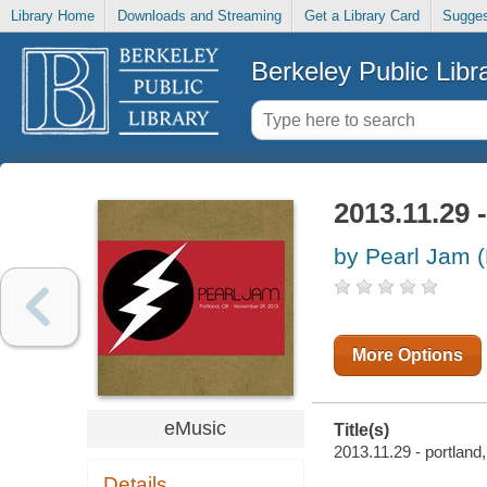
Library Home
Downloads and Streaming
Get a Library Card
Sugges
Berkeley Public Libr
2013.11.29 -
by Pearl Jam 
More Options
eMusic
Title(s)
2013.11.29 - portland,
Details