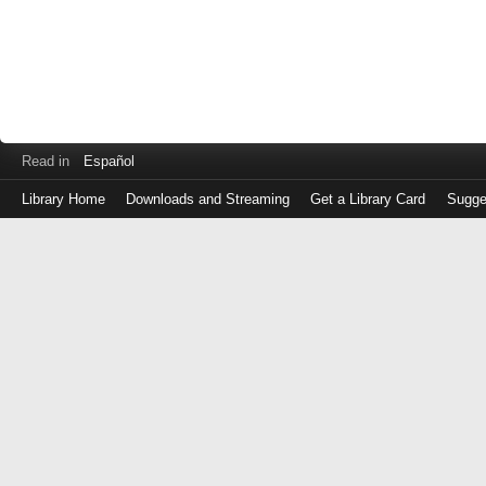
Read in
Español
Library Home
Downloads and Streaming
Get a Library Card
Sugge
Log
in
with
either
your
Library
Card
Number
or
EZ
Login
Library