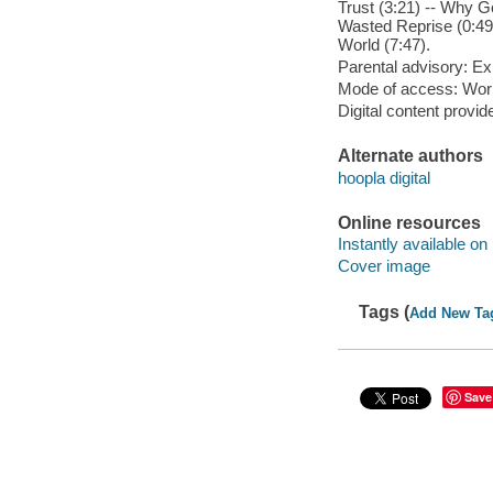
Trust (3:21) -- Why Go
Wasted Reprise (0:49) 
World (7:47).
Parental advisory: Exp
Mode of access: Wor
Digital content provid
Alternate authors
hoopla digital
Online resources
Instantly available on
Cover image
Tags (
Add New Ta
Save