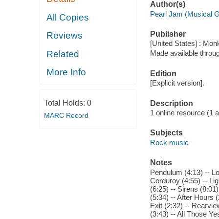
Author(s)
Pearl Jam (Musical 
All Copies
Publisher
Reviews
[United States] : Mo
Related
Made available throu
More Info
Edition
[Explicit version].
Total Holds:
0
Description
1 online resource (1 aud
MARC Record
Subjects
Rock music
Notes
Pendulum (4:13) -- Low
Corduroy (4:55) -- Lig
(6:25) -- Sirens (8:01)
(5:34) -- After Hours (
Exit (2:32) -- Rearvi
(3:43) -- All Those Ye