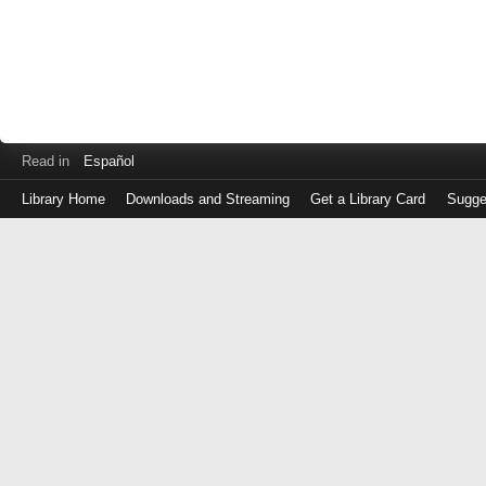
Read in
Español
Library Home
Downloads and Streaming
Get a Library Card
Sugge
Log
in
with
either
your
Library
Card
Number
or
EZ
Login
Library