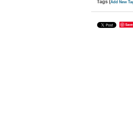
Tags (
Add New Ta
Save