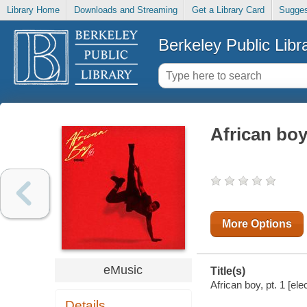
Library Home
Downloads and Streaming
Get a Library Card
Sugges
Berkeley Public Libr
African boy,
More Options
eMusic
Title(s)
African boy, pt. 1 [ele
Details