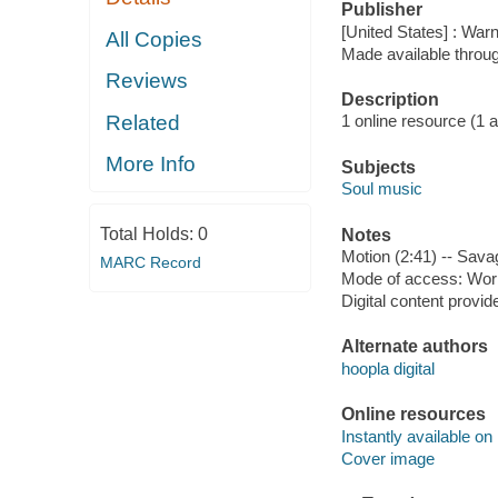
Publisher
[United States] : War
All Copies
Made available throu
Reviews
Description
Related
1 online resource (1 aud
More Info
Subjects
Soul music
Total Holds:
0
Notes
Motion (2:41) -- Sava
MARC Record
Mode of access: Wor
Digital content provid
Alternate authors
hoopla digital
Online resources
Instantly available on
Cover image