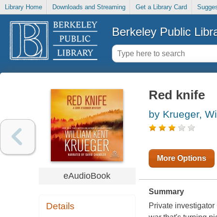
Library Home
Downloads and Streaming
Get a Library Card
Sugges
Berkeley Public Libr
Red knife
by Krueger, Wi
More Options
eAudioBook
Summary
Details
Private investigator