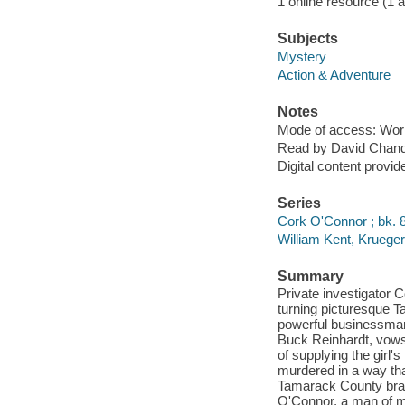
1 online resource (1 aud
Subjects
Mystery
Action & Adventure
Notes
Mode of access: Wor
Read by David Chand
Digital content provid
Series
Cork O'Connor ; bk. 
William Kent, Kruege
Summary
Private investigator C
turning picturesque T
powerful businessman d
Buck Reinhardt, vows
of supplying the girl'
murdered in a way tha
Tamarack County brace
O'Connor, a man of mi