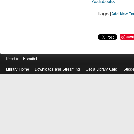
Audiobooks
Tags (
Add New Ta
Save
Read in
Español
Library Home
Downloads and Streaming
Get a Library Card
Sugge
Log
in
with
either
your
Library
Card
Number
or
EZ
Login