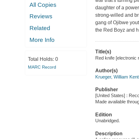
war that's turning p
All Copies
daughter of a powerf
strong-willed and b
Reviews
gang of Ojibwe yout
Related
the Red Boyz and hi
More Info
Title(s)
Red knife [electronic 
Total Holds:
0
MARC Record
Author(s)
Krueger, William Kent
Publisher
[United States] : Rec
Made available throu
Edition
Unabridged.
Description