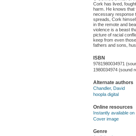
Cork has lived, fough
harm. He knows that v
necessary response to
spreads, Cork himsel
in the remote and beau
violence is a beast th
picture of racial conf
keep from even those c
fathers and sons, hus
ISBN
9781980034971 (sound
1980034974 (sound re
Alternate authors
Chandler, David
hoopla digital
Online resources
Instantly available on
Cover image
Genre