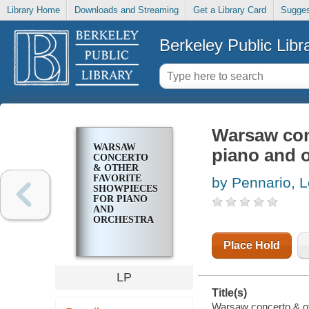
Library Home
Downloads and Streaming
Get a Library Card
Sugges
Berkeley Public Libr
Warsaw con
WARSAW
piano and 
CONCERTO
& OTHER
FAVORITE
by Pennario, 
SHOWPIECES
FOR PIANO
AND
ORCHESTRA
Place Hold
LP
Title(s)
Warsaw concerto & oth