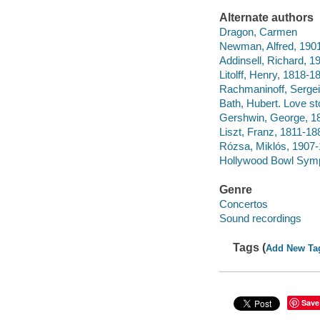
Alternate authors
Dragon, Carmen
Newman, Alfred, 190
Addinsell, Richard, 
Litolff, Henry, 1818
Rachmaninoff, Sergei
Bath, Hubert. Love st
Gershwin, George, 189
Liszt, Franz, 1811-18
Rózsa, Miklós, 1907-
Hollywood Bowl Sym
Genre
Concertos
Sound recordings
Tags (
Add New Ta
Save