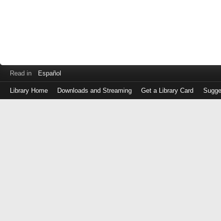
Read in
Español
Library Home
Downloads and Streaming
Get a Library Card
Sugge
Log
in
with
either
your
Library
Card
Number
or
EZ
Login
Library