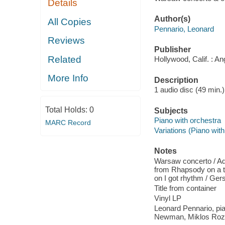
Details
Author(s)
All Copies
Pennario, Leonard
Reviews
Publisher
Related
Hollywood, Calif. : An
More Info
Description
1 audio disc (49 min.)
Total Holds:
0
Subjects
Piano with orchestra
MARC Record
Variations (Piano with
Notes
Warsaw concerto / Add
from Rhapsody on a th
on I got rhythm / Ger
Title from container
Vinyl LP
Leonard Pennario, pi
Newman, Miklos Roz