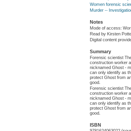
Women forensic scient
Murder -- Investigation
Notes
Mode of access: Wor
Read by Kirsten Potte
Digital content provid
Summary
Forensic scientist Th
construction worker at
nicknamed Ghost - m
can only identify as 
protect Ghost from an u
good.
Forensic scientist Th
construction worker at
nicknamed Ghost - m
can only identify as 
protect Ghost from an u
good.
ISBN
9781624063022 (sound