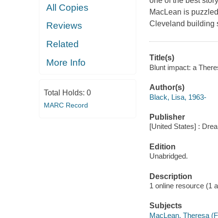
one of the best stor
All Copies
MacLean is puzzled 
Cleveland building s
Reviews
Related
Title(s)
More Info
Blunt impact: a There
Author(s)
Total Holds:
0
Black, Lisa, 1963-
MARC Record
Publisher
[United States] : Dr
Edition
Unabridged.
Description
1 online resource (1 aud
Subjects
MacLean, Theresa (Fic