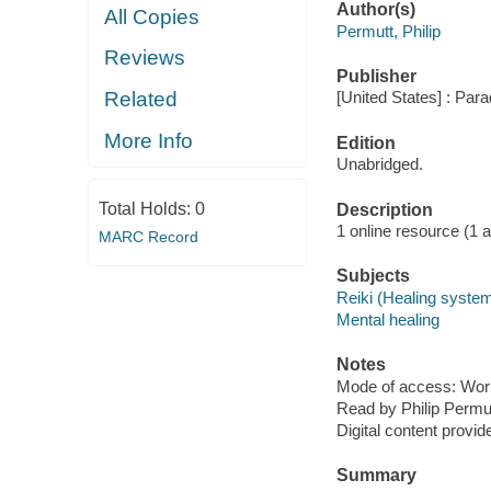
Author(s)
All Copies
Permutt, Philip
Reviews
Publisher
Related
[United States] : Par
More Info
Edition
Unabridged.
Total Holds:
0
Description
1 online resource (1 aud
MARC Record
Subjects
Reiki (Healing syste
Mental healing
Notes
Mode of access: Wor
Read by Philip Permut
Digital content provid
Summary