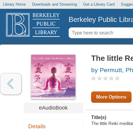
Library Home
Downloads and Streaming
Get a Library Card
Sugges
Berkeley Public Libr
The little R
by Permutt, Phi
More Options
eAudioBook
Title(s)
The little Reiki medita
Details