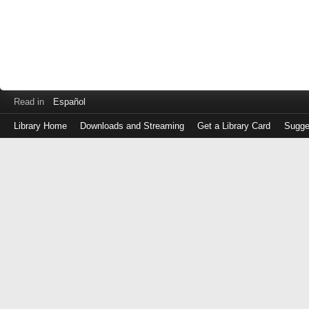
Read in
Español
Library Home
Downloads and Streaming
Get a Library Card
Sugge
Log
in
with
either
your
Library
Card
Number
or
EZ
Login
Library
Card