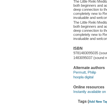
The Little Reiki Medit
both beginners and a
deep connection to th
completely new to Rei
invaluable and welcom
The Little Reiki Medit
both beginners and a
deep connection to th
completely new to Rei
invaluable and welcom
ISBN
9781483095035 (sound
1483095037 (sound re
Alternate authors
Permutt, Philip
hoopla digital
Online resources
Instantly available on
Tags (
Add New Ta