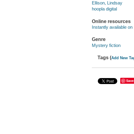
Ellison, Lindsay
hoopla digital
Online resources
Instantly available on
Genre
Mystery fiction
Tags (
Add New Ta
Save