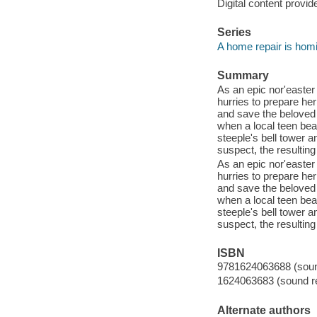
Digital content provid
Series
A home repair is hom
Summary
As an epic nor'easter
hurries to prepare her
and save the beloved
when a local teen bea
steeple's bell tower 
suspect, the resulting
As an epic nor'easter
hurries to prepare her
and save the beloved
when a local teen bea
steeple's bell tower 
suspect, the resulting
ISBN
9781624063688 (sound
1624063683 (sound re
Alternate authors