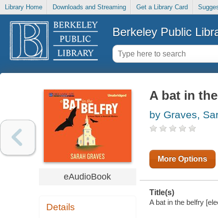
Library Home
Downloads and Streaming
Get a Library Card
Sugges
Berkeley Public Libr
A bat in the
by Graves, Sa
More Options
eAudioBook
Title(s)
A bat in the belfry [e
Details