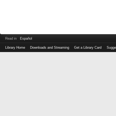
Read in
Español
Library Home
Downloads and Streaming
Get a Library Card
Sugge
Log
in
with
either
your
Library
Card
Number
or
EZ
Login
Library