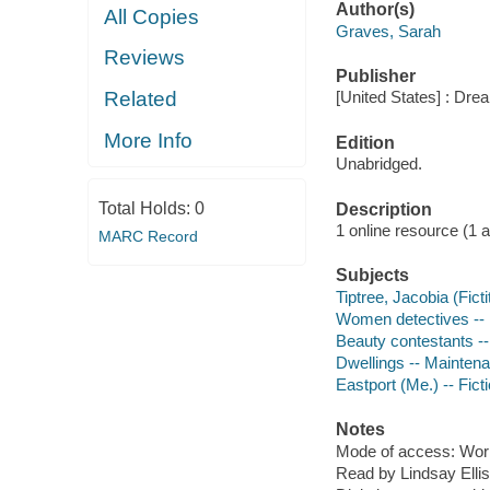
Author(s)
All Copies
Graves, Sarah
Reviews
Publisher
Related
[United States] : Dr
More Info
Edition
Unabridged.
Total Holds:
0
Description
1 online resource (1 aud
MARC Record
Subjects
Tiptree, Jacobia (Ficti
Women detectives -- 
Beauty contestants --
Dwellings -- Maintena
Eastport (Me.) -- Fict
Notes
Mode of access: Wor
Read by Lindsay Ellis