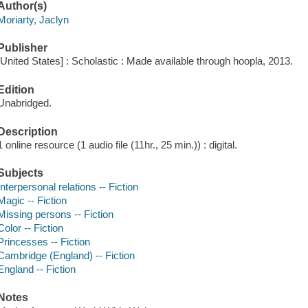
Author(s)
Moriarty, Jaclyn
Publisher
[United States] : Scholastic : Made available through hoopla, 2013.
Edition
Unabridged.
Description
1 online resource (1 audio file (11hr., 25 min.)) : digital.
Subjects
Interpersonal relations -- Fiction
Magic -- Fiction
Missing persons -- Fiction
Color -- Fiction
Princesses -- Fiction
Cambridge (England) -- Fiction
England -- Fiction
Notes