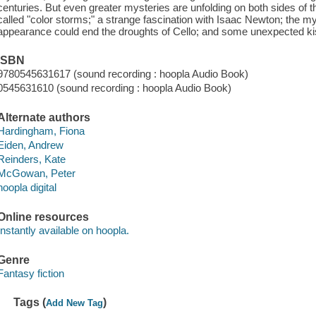
centuries. But even greater mysteries are unfolding on both sides o
called "color storms;" a strange fascination with Isaac Newton; the my
appearance could end the droughts of Cello; and some unexpected ki
ISBN
9780545631617 (sound recording : hoopla Audio Book)
0545631610 (sound recording : hoopla Audio Book)
Alternate authors
Hardingham, Fiona
Eiden, Andrew
Reinders, Kate
McGowan, Peter
hoopla digital
Online resources
Instantly available on hoopla.
Genre
Fantasy fiction
Tags (
)
Add New Tag