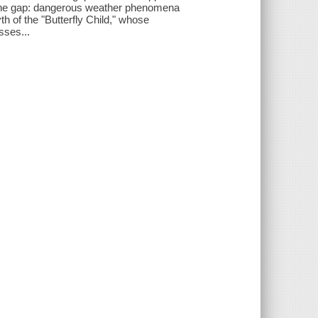
f the gap: dangerous weather phenomena
th of the "Butterfly Child," whose
sses...