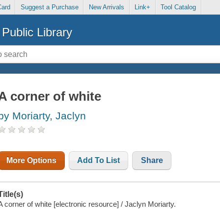
Card
Suggest a Purchase
New Arrivals
Link+
Tool Catalog
Public Library
A corner of white
by Moriarty, Jaclyn
More Options
Add To List
Share
Title(s)
A corner of white [electronic resource] / Jaclyn Moriarty.