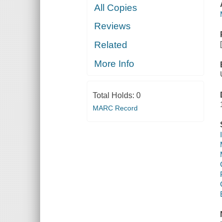
All Copies
Reviews
Related
More Info
Total Holds:
0
MARC Record