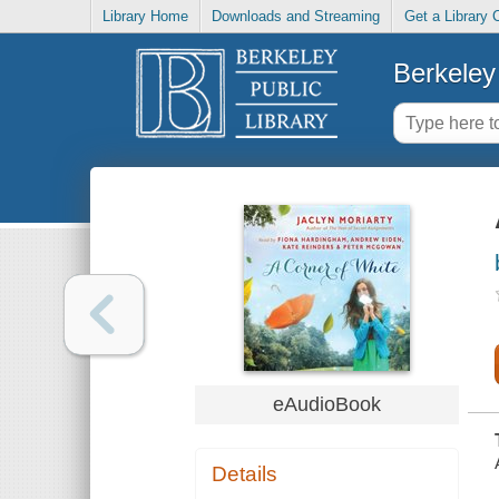
Library Home
Downloads and Streaming
Get a Library 
Berkeley 
eAudioBook
Details