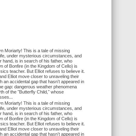
yn Moriarty! This is a tale of missing
ife, under mysterious circumstances, and
r hand, is in search of his father, who
n of Bonfire (in the Kingdom of Cello) is
ics teacher. But Elliot refuses to believe it.
nd Elliot move closer to unraveling their
 an accidental gap that hasn't appeared in
f the gap: dangerous weather phenomena
th of the "Butterfly Child," whose
sses...
yn Moriarty! This is a tale of missing
ife, under mysterious circumstances, and
r hand, is in search of his father, who
n of Bonfire (in the Kingdom of Cello) is
ics teacher. But Elliot refuses to believe it.
nd Elliot move closer to unraveling their
 an accidental gap that hasn't appeared in