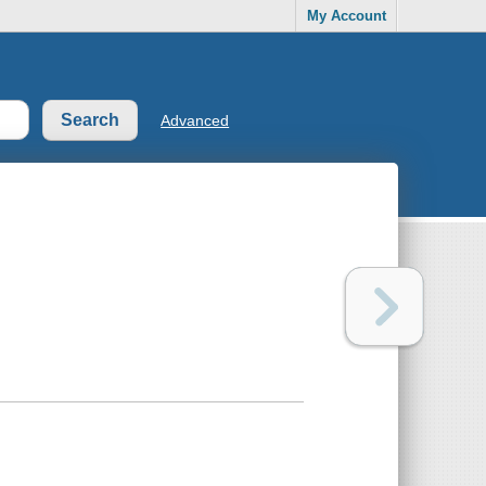
My Account
Advanced