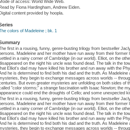
Mode of access: World Wide Web.
Read by Fiona Hardingham, Andrew Eiden.
Digital content provided by hoopla.
Series
The colors of Madeleine ; bk. 1
Summary
The first in a rousing, funny, genre-busting trilogy from bestseller Jacl
persons. Madeleine and her mother have run away from their former l
settled in a rainy corner of Cambridge (in our world). Elliot, on the othe
disappeared on the night his uncle was found dead. The talk in the tow
that Elliot's dad may have killed his brother and run away with the Phys
And he is determined to find both his dad and the truth. As Madeleine a
mysteries, they begin to exchange messages across worlds -- through
centuries. But even greater mysteries are unfolding on both sides o
called "color storms;" a strange fascination with Isaac Newton; the my
appearance could end the droughts of Cello; and some unexpected ki
The first in a rousing, funny, genre-busting trilogy from bestseller Jacl
persons. Madeleine and her mother have run away from their former l
settled in a rainy corner of Cambridge (in our world). Elliot, on the othe
disappeared on the night his uncle was found dead. The talk in the tow
that Elliot's dad may have killed his brother and run away with the Phys
And he is determined to find both his dad and the truth. As Madeleine a
mysteries, they begin to exchange messages across worlds -- through