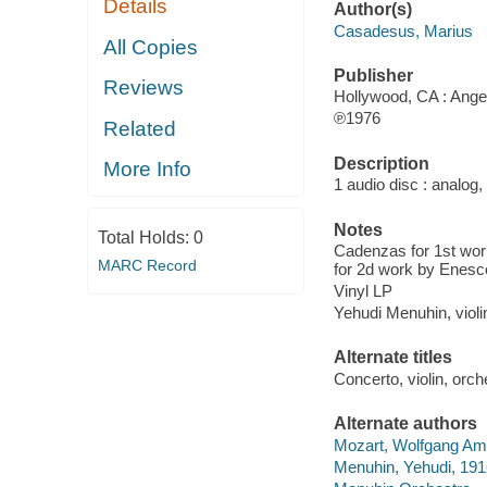
Details
Author(s)
Casadesus, Marius
All Copies
Publisher
Reviews
Hollywood, CA : Angel
℗1976
Related
Description
More Info
1 audio disc : analog,
Notes
Total Holds:
0
Cadenzas for 1st wo
MARC Record
for 2d work by Enesc
Vinyl LP
Yehudi Menuhin, viol
Alternate titles
Concerto, violin, orc
Alternate authors
Mozart, Wolfgang Ama
Menuhin, Yehudi, 19