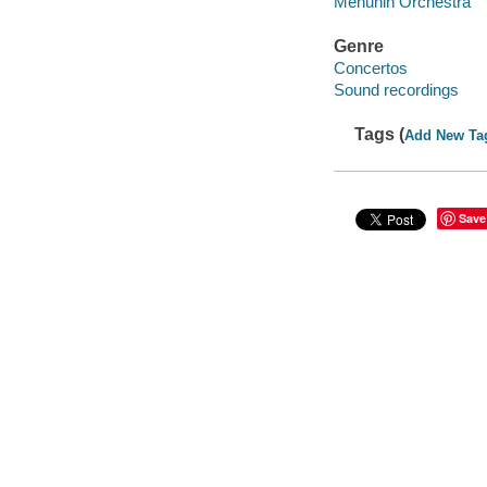
Menuhin Orchestra
Genre
Concertos
Sound recordings
Tags (
Add New Ta
Save