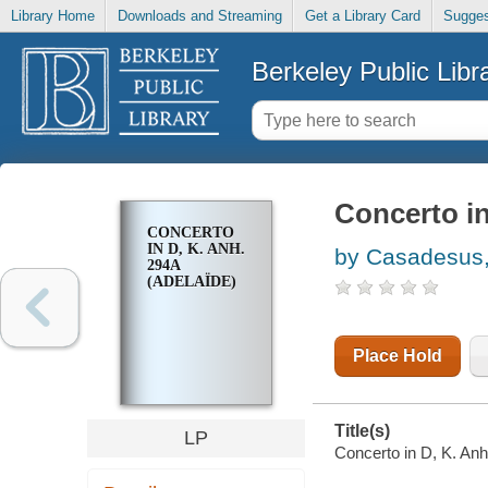
Library Home
Downloads and Streaming
Get a Library Card
Sugges
Berkeley Public Libr
Concerto in
CONCERTO
IN D, K. ANH.
by Casadesus,
294A
(ADELAÏDE)
Place Hold
Title(s)
LP
Concerto in D, K. Anh