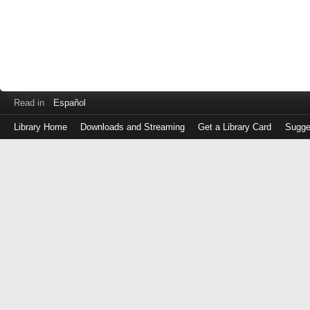
Read in
Español
Library Home
Downloads and Streaming
Get a Library Card
Sugge
Log
in
with
either
your
Library
Card
Number
or
EZ
Login
Library