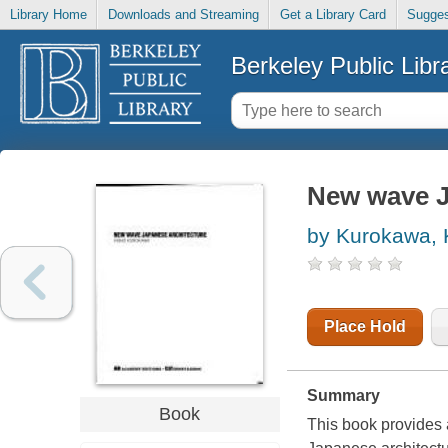
Library Home
Downloads and Streaming
Get a Library Card
Sugges
Berkeley Public Libr
New wave J
by Kurokawa, K
Place Hold
Summary
Book
This book provides a