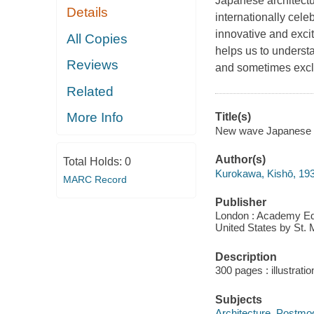
Japanese architectu
Details
internationally cel
innovative and excit
All Copies
helps us to understa
Reviews
and sometimes exclus
Related
More Info
Title(s)
New wave Japanese a
Author(s)
Total Holds:
0
Kurokawa, Kishō, 19
MARC Record
Publisher
London : Academy Editi
United States by St. 
Description
300 pages : illustrati
Subjects
Architecture, Postmo