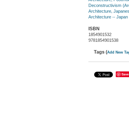
Deconstructivism (Arc
Architecture, Japanes
Architecture -- Japan
ISBN
1854901532
9781854901538
Tags (
Add New Ta
Save