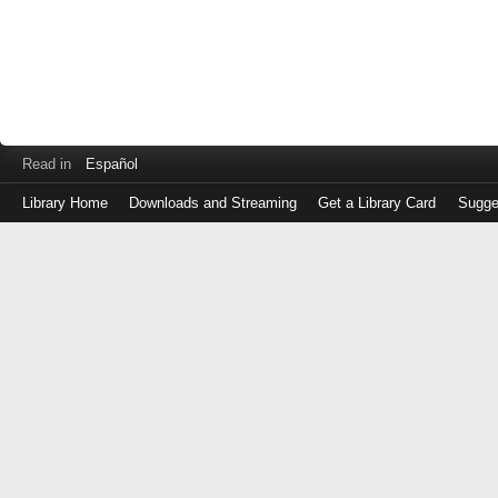
Read in
Español
Library Home
Downloads and Streaming
Get a Library Card
Sugge
Log
in
with
either
your
Library
Card
Number
or
EZ
Login
Library
Card