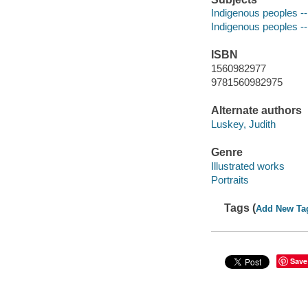
Indigenous peoples --
Indigenous peoples --
ISBN
1560982977
9781560982975
Alternate authors
Luskey, Judith
Genre
Illustrated works
Portraits
Tags (
Add New Ta
Save