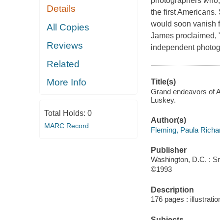
photographers who, a
Details
the first Americans.
would soon vanish f
All Copies
James proclaimed, "a
Reviews
independent photogr
Related
More Info
Title(s)
Grand endeavors of A
Luskey.
Total Holds:
0
Author(s)
MARC Record
Fleming, Paula Richa
Publisher
Washington, D.C. : Sm
©1993
Description
176 pages : illustrati
Subjects