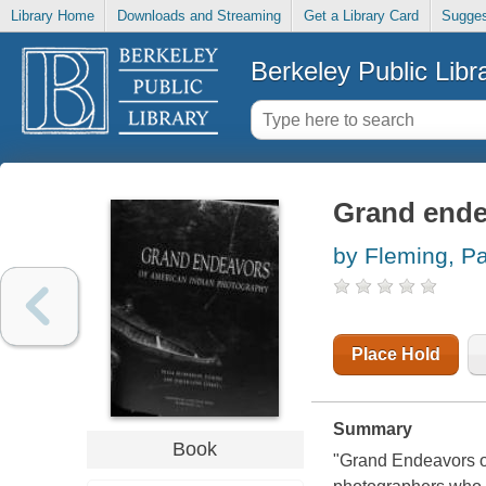
Library Home
Downloads and Streaming
Get a Library Card
Sugges
Berkeley Public Libr
Grand ende
by Fleming, P
Place Hold
Summary
Book
"Grand Endeavors o