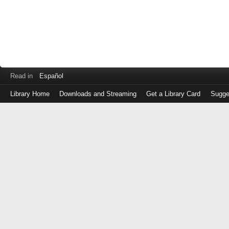
Read in
Español
Library Home
Downloads and Streaming
Get a Library Card
Sugge
Log
in
with
either
your
Library
Card
Number
or
EZ
Login
Library