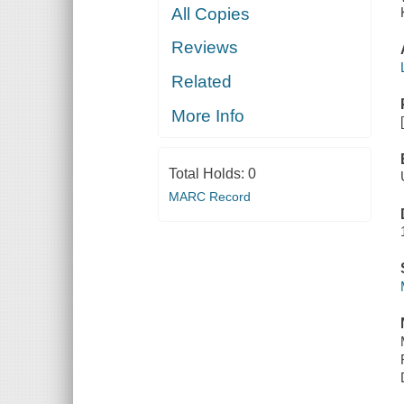
All Copies
Reviews
Related
More Info
Total Holds:
0
MARC Record