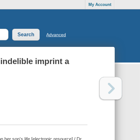
My Account
Advanced
ndelible imprint a
er son's life [electronic resource] / Dr.