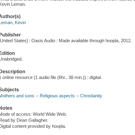
Kevin Leman.
Author(s)
Leman, Kevin
Publisher
[United States] : Oasis Audio : Made available through hoopla, 2012.
Edition
Unabridged.
Description
1 online resource (1 audio file (6hr., 38 min.)) : digital.
Subjects
Mothers and sons -- Religious aspects -- Christianity
Notes
Mode of access: World Wide Web.
Read by Dean Gallagher.
Digital content provided by hoopla.