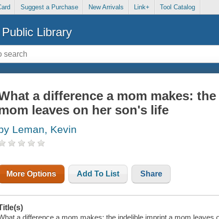
Card
Suggest a Purchase
New Arrivals
Link+
Tool Catalog
Public Library
What a difference a mom makes: the i
mom leaves on her son's life
by Leman, Kevin
More Options
Add To List
Share
Title(s)
What a difference a mom makes: the indelible imprint a mom leaves on h