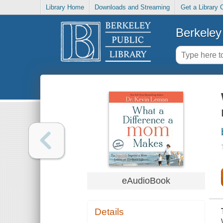
Library Home
Downloads and Streaming
Get a Library 
Berkeley 
eAudioBook
Details