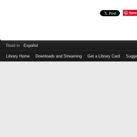
Save
Read in
Español
Library Home
Downloads and Streaming
Get a Library Card
Sugge
Log
in
with
either
your
Library
Card
Number
or
EZ
Login
Library