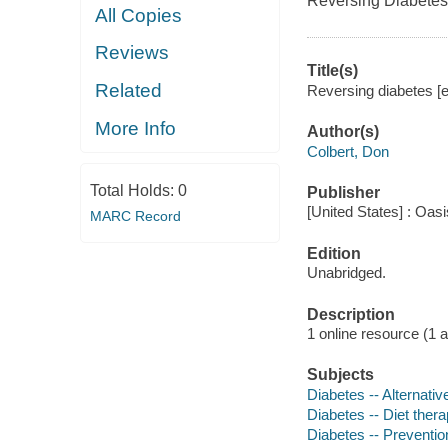
Reversing Diabetes
All Copies
Reviews
Title(s)
Related
Reversing diabetes [e
More Info
Author(s)
Colbert, Don
Total Holds:
0
Publisher
[United States] : Oas
MARC Record
Edition
Unabridged.
Description
1 online resource (1 aud
Subjects
Diabetes -- Alternativ
Diabetes -- Diet ther
Diabetes -- Preventio