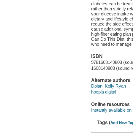
diabetes can be treat
rather than strictly 
your glucose intake w
dietary and lifestyle 
reduce the side effec
cause additional symp
high-fiber eating plan
Can Do This Diet, this
who need to manage th
ISBN
9781608149803 (sound
1608149803 (sound re
Alternate authors
Dolan, Kelly Ryan
hoopla digital
Online resources
Instantly available on
Tags (
Add New Ta