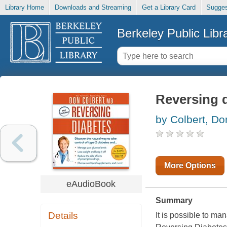
Library Home
Downloads and Streaming
Get a Library Card
Sugges
Berkeley Public Libr
Reversing 
by Colbert, Do
More Options
eAudioBook
Summary
Details
It is possible to m