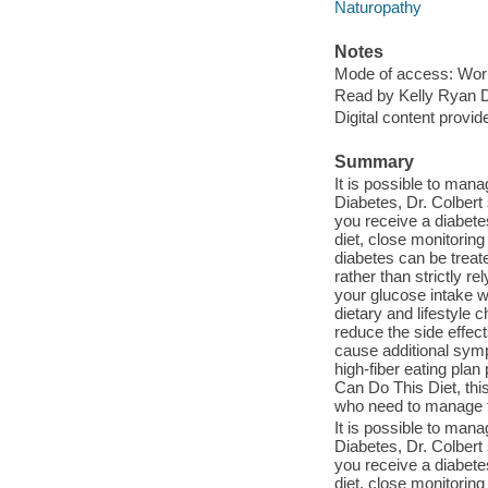
Naturopathy
Notes
Mode of access: Wor
Read by Kelly Ryan D
Digital content provid
Summary
It is possible to man
Diabetes, Dr. Colber
you receive a diabete
diet, close monitorin
diabetes can be treat
rather than strictly 
your glucose intake w
dietary and lifestyle 
reduce the side effec
cause additional symp
high-fiber eating plan
Can Do This Diet, this
who need to manage th
It is possible to man
Diabetes, Dr. Colber
you receive a diabete
diet, close monitorin