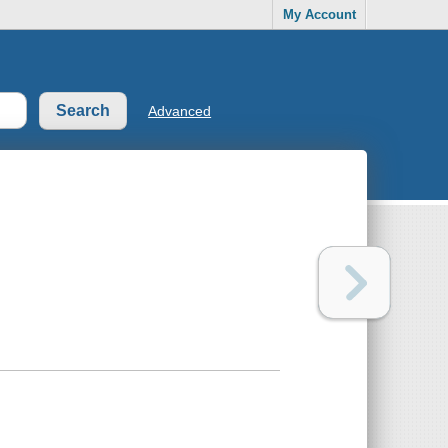
My Account
Advanced