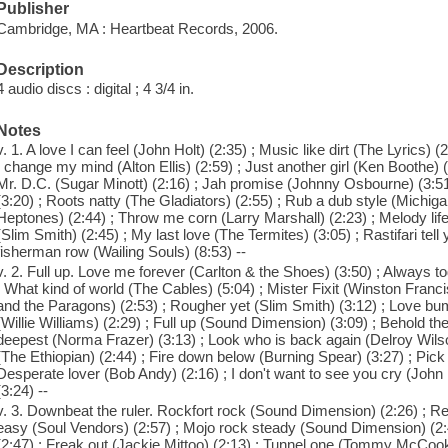
Publisher
Cambridge, MA : Heartbeat Records, 2006.
Description
4 audio discs : digital ; 4 3/4 in.
Notes
v. 1. A love I can feel (John Holt) (2:35) ; Music like dirt (The Lyrics)
I change my mind (Alton Ellis) (2:59) ; Just another girl (Ken Boothe)
Mr. D.C. (Sugar Minott) (2:16) ; Jah promise (Johnny Osbourne) (3:51)
(3:20) ; Roots natty (The Gladiators) (2:55) ; Rub a dub style (Michig
Heptones) (2:44) ; Throw me corn (Larry Marshall) (2:23) ; Melody life 
(Slim Smith) (2:45) ; My last love (The Termites) (3:05) ; Rastifari tel
fisherman row (Wailing Souls) (8:53) --
v. 2. Full up. Love me forever (Carlton & the Shoes) (3:50) ; Always t
; What kind of world (The Cables) (5:04) ; Mister Fixit (Winston Fran
and the Paragons) (2:53) ; Rougher yet (Slim Smith) (3:12) ; Love b
(Willie Williams) (2:29) ; Full up (Sound Dimension) (3:09) ; Behold the 
deepest (Norma Frazer) (3:13) ; Look who is back again (Delroy Wils
(The Ethiopian) (2:44) ; Fire down below (Burning Spear) (3:27) ; Pick
Desperate lover (Bob Andy) (2:16) ; I don't want to see you cry (John 
(3:24) --
v. 3. Downbeat the ruler. Rockfort rock (Sound Dimension) (2:26) ; R
easy (Soul Vendors) (2:57) ; Mojo rock steady (Sound Dimension) (2
(2:47) ; Freak out (Jackie Mittoo) (2:13) ; Tunnel one (Tommy McCook)