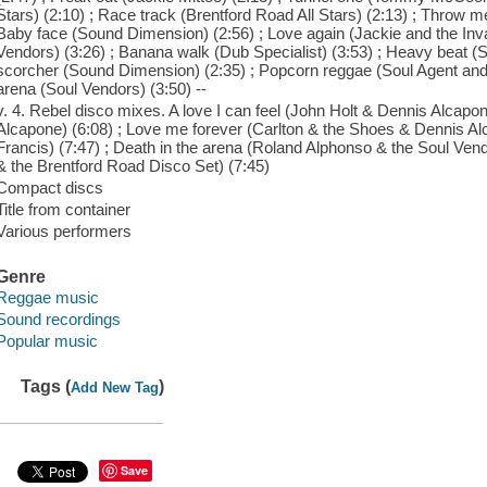
Stars) (2:10) ; Race track (Brentford Road All Stars) (2:13) ; Throw me
Baby face (Sound Dimension) (2:56) ; Love again (Jackie and the Inva
Vendors) (3:26) ; Banana walk (Dub Specialist) (3:53) ; Heavy beat (
scorcher (Sound Dimension) (2:35) ; Popcorn reggae (Soul Agent and 
arena (Soul Vendors) (3:50) --
v. 4. Rebel disco mixes. A love I can feel (John Holt & Dennis Alcap
Alcapone) (6:08) ; Love me forever (Carlton & the Shoes & Dennis Alc
Francis) (7:47) ; Death in the arena (Roland Alphonso & the Soul V
& the Brentford Road Disco Set) (7:45)
Compact discs
Title from container
Various performers
Genre
Reggae music
Sound recordings
Popular music
Tags (
)
Add New Tag
Save