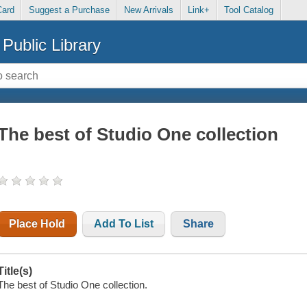
Card
Suggest a Purchase
New Arrivals
Link+
Tool Catalog
Public Library
The best of Studio One collection
Place Hold
Add To List
Share
Title(s)
The best of Studio One collection.