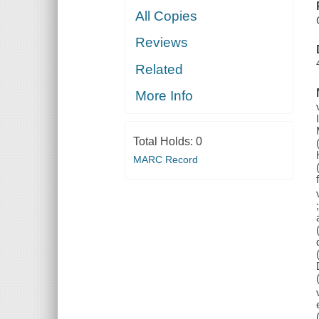
All Copies
Reviews
Related
More Info
Total Holds:
0
MARC Record