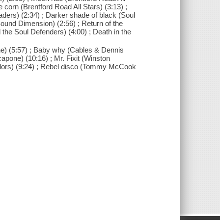
 corn (Brentford Road All Stars) (3:13) ;
ders) (2:34) ; Darker shade of black (Soul
Sound Dimension) (2:56) ; Return of the
the Soul Defenders) (4:00) ; Death in the
one) (5:57) ; Baby why (Cables & Dennis
apone) (10:16) ; Mr. Fixit (Winston
endors) (9:24) ; Rebel disco (Tommy McCook