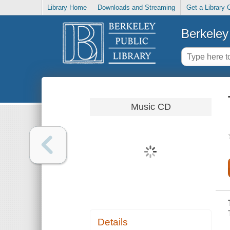
Library Home
Downloads and Streaming
Get a Library 
Berkeley 
Music CD
Details