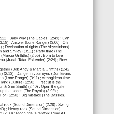
 (2:22) ; Baby why (The Cables) (2:49) ; Can
 (3:18) ; Answer (Lone Ranger) (3:06) ; Oh
 ; Declaration of rights (The Abyssinians)
an and Smiley) (3:11) ; Party time (The
(Marcia Griffiths) (2:55) ; Born to love
l you (Judah Tafari Eskender) (2:24) ; Row
ogether (Bob Andy & Marcia Griffiths) (2:42)
cis) (2:13) ; Danger in your eyes (Don Evans
ump (Lone Ranger) (3:11) ; Armagideon time
land (Culture) (2:50) ; First cut is the
on & Slim Smith) (2:40) ; Open the gate
 up the pieces (The Royals) (3:09) ;
Holt) (2:50) ; Big mistake (The Bassies)
eal rock (Sound Dimension) (2:28) ; Swing
:43) ; Heavy rock (Sound Dimension)
 (2:03) ; Moon ride (Brentford Road All