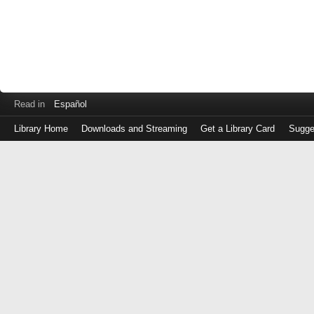
Read in
Español
Library Home
Downloads and Streaming
Get a Library Card
Sugge
Log
in
with
either
your
Library
Card
Number
or
EZ
Login
Library