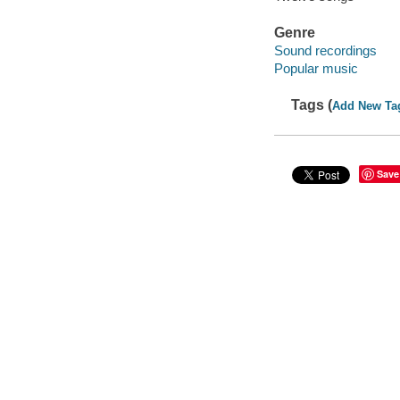
Genre
Sound recordings
Popular music
Tags (
Add New Ta
Save