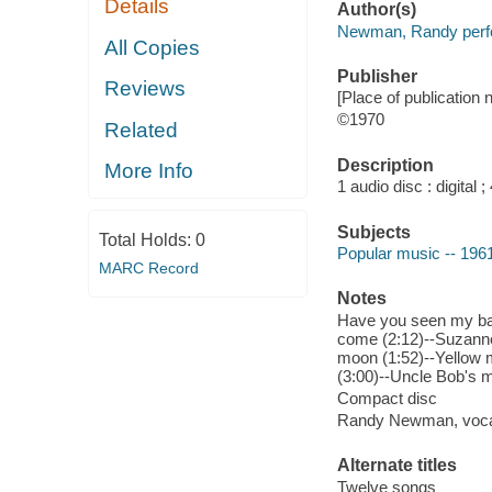
Details
Author(s)
Newman, Randy perf
All Copies
Publisher
Reviews
[Place of publication n
©1970
Related
Description
More Info
1 audio disc : digital ; 
Subjects
Total Holds:
0
Popular music -- 196
MARC Record
Notes
Have you seen my bab
come (2:12)--Suzanne 
moon (1:52)--Yellow 
(3:00)--Uncle Bob's m
Compact disc
Randy Newman, voca
Alternate titles
Twelve songs