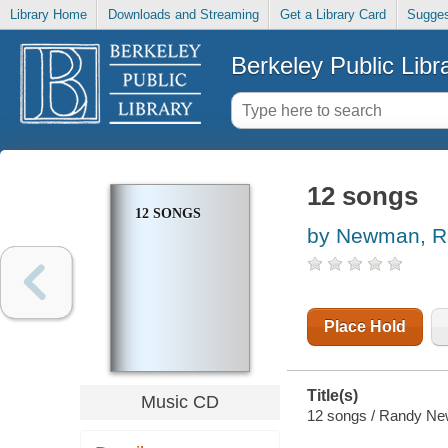
Library Home
Downloads and Streaming
Get a Library Card
Sugges
Berkeley Public Libr
12 songs
12 SONGS
by Newman, R
Place Hold
Title(s)
Music CD
12 songs / Randy N