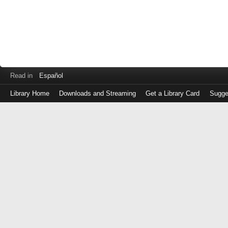
Read in
Español
Library Home
Downloads and Streaming
Get a Library Card
Sugge
Log
in
with
either
your
Library
Card
Number
or
EZ
Login
Library