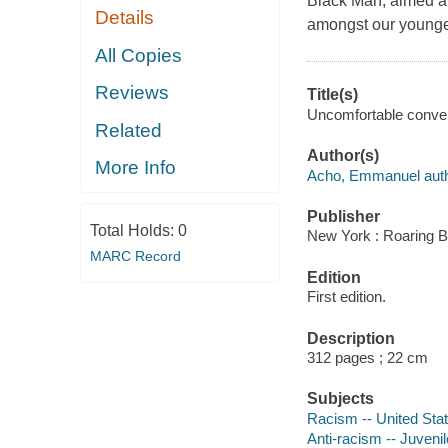
Black Man
, aimed a
Details
amongst our younge
All Copies
Reviews
Title(s)
Uncomfortable conver
Related
Author(s)
More Info
Acho, Emmanuel auth
Publisher
Total Holds:
0
New York : Roaring B
MARC Record
Edition
First edition.
Description
312 pages ; 22 cm
Subjects
Racism -- United State
Anti-racism -- Juvenile