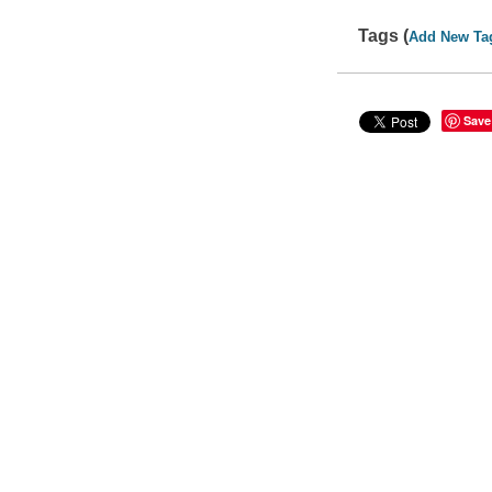
Tags (
Add New Ta
Save