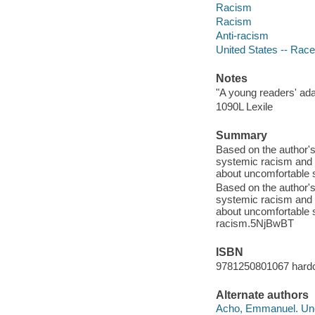
Racism
Racism
Anti-racism
United States -- Race 
Notes
"A young readers' ada
1090L Lexile
Summary
Based on the author's
systemic racism and 
about uncomfortable s
Based on the author's
systemic racism and 
about uncomfortable s
racism.5NjBwBT
ISBN
9781250801067 hard
Alternate authors
Acho, Emmanuel. Unco