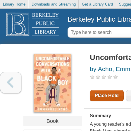
Library Home
Downloads and Streaming
Get a Library Card
Sugges
Berkeley Public Libr
Uncomforta
by Acho, Emm
Place Hold
Summary
Book
A young reader's e