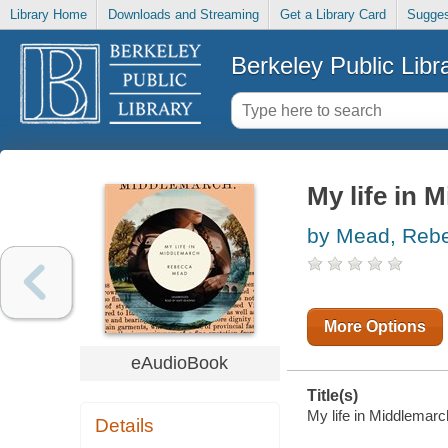
Library Home
Downloads and Streaming
Get a Library Card
Sugges
Berkeley Public Libr
My life in 
by Mead, Reb
More Options
eAudioBook
Title(s)
My life in Middlemarc
Details