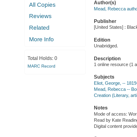
Author(s)
All Copies
Mead, Rebecca autho
Reviews
Publisher
Related
[United States] : Bla
More Info
Edition
Unabridged.
Total Holds:
0
Description
1 online resource (1 aud
MARC Record
Subjects
Eliot, George, -- 181
Mead, Rebecca -- Bo
Creation (Literary, arti
Notes
Mode of access: Wor
Read by Kate Readin
Digital content provid