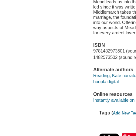
Mead leads us into the
led since it was writte
Middlemarch takes the
marriage, the foundati
into our world. Offeri
way aspects of Mead's
for every ardent love
ISBN
9781482973501 (sound
1482973502 (sound re
Alternate authors
Reading, Kate narrato
hoopla digital
Online resources
Instantly available on
Tags (
Add New Ta