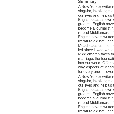
Summary
A New Yorker writer r
singular, involving st
our lives and help u
English coastal town
greatest English nove
become a journalist, 
reread Middlemarch. T
English novels writte
literature did not. I
Mead leads us into the
led since it was writte
Middlemarch takes the
marriage, the foundati
into our world. Offeri
way aspects of Mead's
for every ardent love
A New Yorker writer r
singular, involving st
our lives and help u
English coastal town
greatest English nove
become a journalist, 
reread Middlemarch. T
English novels writte
literature did not. I