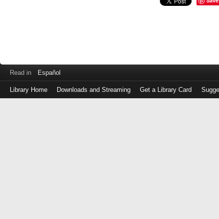
Save
Read in
Español
Library Home
Downloads and Streaming
Get a Library Card
Sugge
Log
in
with
either
your
Library
Card
Number
or
EZ
Login
Library