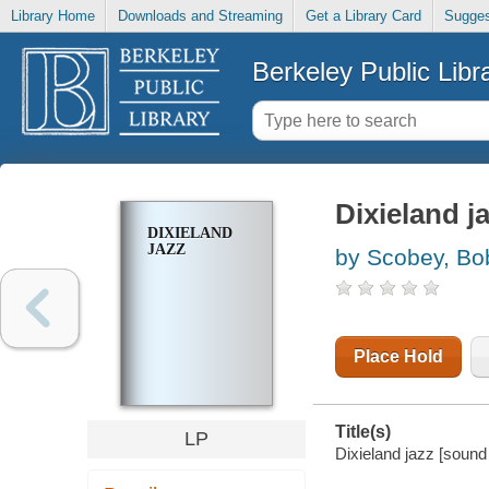
Library Home
Downloads and Streaming
Get a Library Card
Sugges
Berkeley Public Libr
Dixieland j
DIXIELAND
JAZZ
by Scobey, Bo
Place Hold
Title(s)
LP
Dixieland jazz [sound