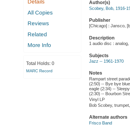
Details
Author(s)
Scobey, Bob, 1916-1
All Copies
Publisher
Reviews
[Chicago] : Jansco, 
Related
Description
1 audio disc : analog,
More Info
Subjects
Jazz -- 1961-1970
Total Holds:
0
MARC Record
Notes
Rampart street parade
(2:50) -- Bye bye blu
eagle (2:34) -- Sleep
(2:30) -- Bourbon Str
Vinyl LP
Bob Scobey, trumpet,
Alternate authors
Frisco Band