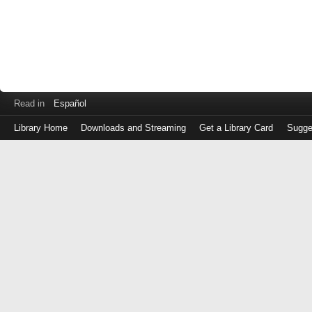
Read in
Español
Library Home
Downloads and Streaming
Get a Library Card
Sugge
Log
in
with
either
your
Library
Card
Number
or
EZ
Login
Library