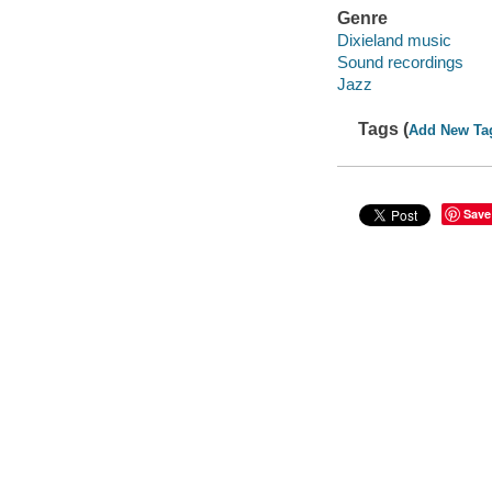
Genre
Dixieland music
Sound recordings
Jazz
Tags (
Add New Ta
Save