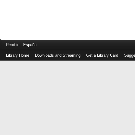
Read in
Español
Library Home
Downloads and Streaming
Get a Library Card
Sugge
Log
in
with
either
your
Library
Card
Number
or
EZ
Login
Library