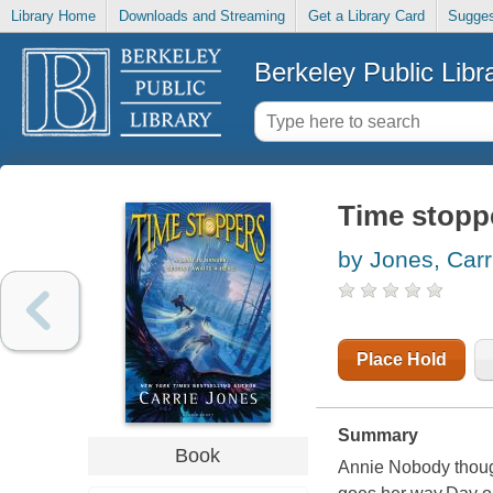
Library Home
Downloads and Streaming
Get a Library Card
Sugges
Berkeley Public Libr
Time stopp
by Jones, Carr
Place Hold
Summary
Book
Annie Nobody though