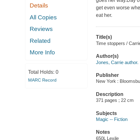
goes her way.Day on
Details
get even worse when
eat her.
All Copies
Reviews
Title(s)
Related
Time stoppers / Carri
More Info
Author(s)
Jones, Carrie author.
Total Holds:
0
Publisher
MARC Record
New York : Bloomsbu
Description
371 pages ; 22 cm
Subjects
Magic -- Fiction
Notes
650L Lexile