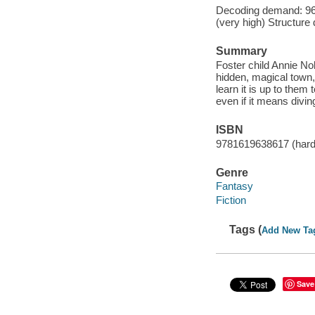
Decoding demand: 96 
(very high) Structure
Summary
Foster child Annie No
hidden, magical town
learn it is up to the
even if it means divin
ISBN
9781619638617 (har
Genre
Fantasy
Fiction
Tags (
Add New Ta
Save