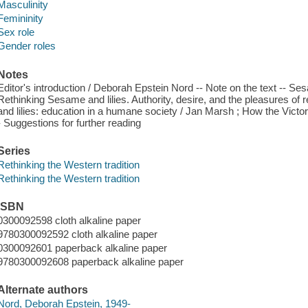
Masculinity
Femininity
Sex role
Gender roles
Notes
Editor's introduction / Deborah Epstein Nord -- Note on the text -- Ses
Rethinking Sesame and lilies. Authority, desire, and the pleasures of
and lilies: education in a humane society / Jan Marsh ; How the Victo
- Suggestions for further reading
Series
Rethinking the Western tradition
Rethinking the Western tradition
ISBN
0300092598 cloth alkaline paper
9780300092592 cloth alkaline paper
0300092601 paperback alkaline paper
9780300092608 paperback alkaline paper
Alternate authors
Nord, Deborah Epstein, 1949-