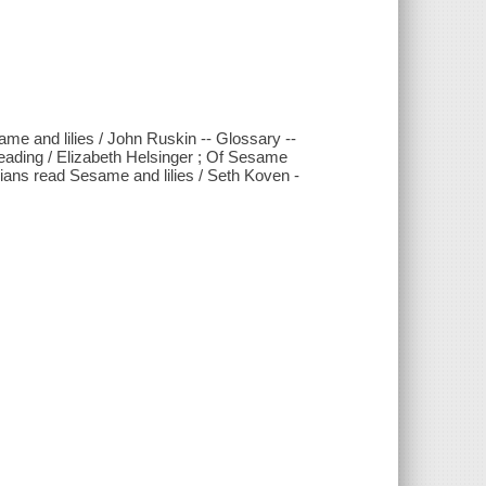
ame and lilies / John Ruskin -- Glossary --
 reading / Elizabeth Helsinger ; Of Sesame
rians read Sesame and lilies / Seth Koven -