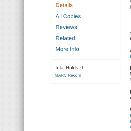
Details
All Copies
Reviews
Related
More Info
Total Holds:
0
MARC Record