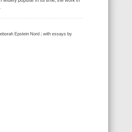
idely popular in its time, the work in
.
 Deborah Epstein Nord ; with essays by