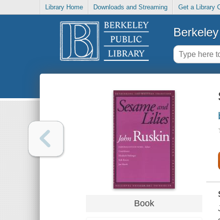
Library Home
Downloads and Streaming
Get a Library 
Berkeley 
Book