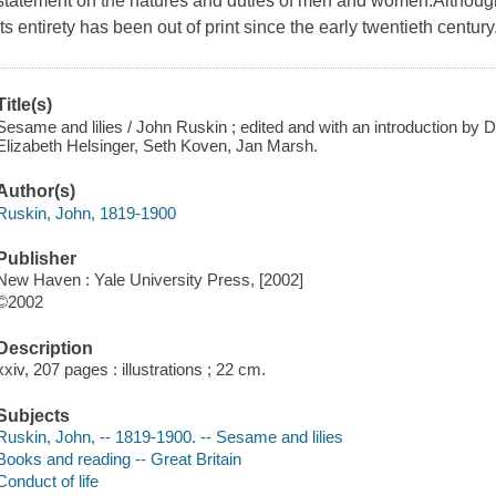
statement on the natures and duties of men and women.Although w
its entirety has been out of print since the early twentieth century
Title(s)
Sesame and lilies / John Ruskin ; edited and with an introduction by
Elizabeth Helsinger, Seth Koven, Jan Marsh.
Author(s)
Ruskin, John, 1819-1900
Publisher
New Haven : Yale University Press, [2002]
©2002
Description
xxiv, 207 pages : illustrations ; 22 cm.
Subjects
Ruskin, John, -- 1819-1900. -- Sesame and lilies
Books and reading -- Great Britain
Conduct of life