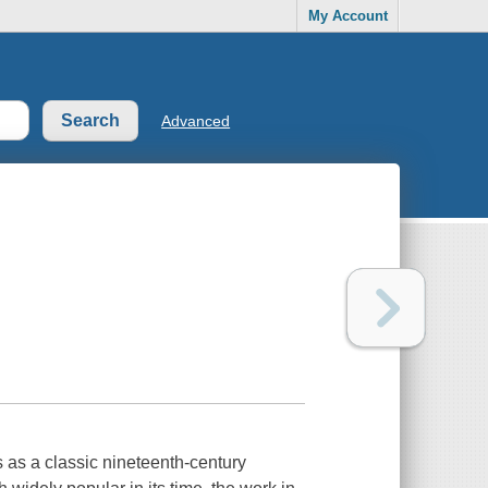
My Account
Advanced
s as a classic nineteenth-century