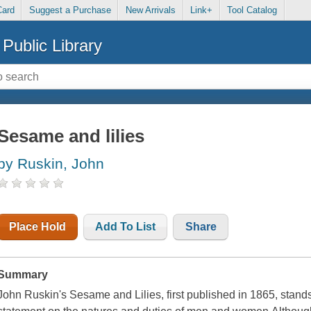
Card
Suggest a Purchase
New Arrivals
Link+
Tool Catalog
Public Library
Sesame and lilies
by Ruskin, John
Place Hold
Add To List
Share
Summary
John Ruskin's Sesame and Lilies, first published in 1865, stand