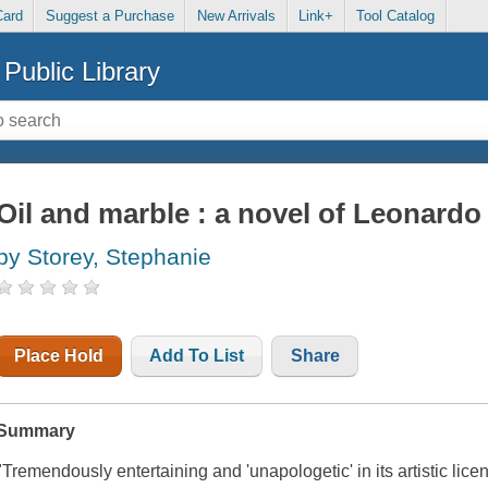
Card
Suggest a Purchase
New Arrivals
Link+
Tool Catalog
Public Library
Oil and marble : a novel of Leonard
by Storey, Stephanie
Place Hold
Add To List
Share
Summary
"Tremendously entertaining and 'unapologetic' in its artistic lice