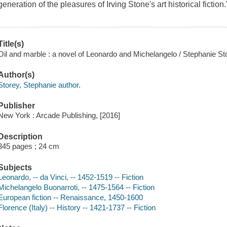
generation of the pleasures of Irving Stone's art historical fiction
Title(s)
Oil and marble : a novel of Leonardo and Michelangelo / Stephanie St
Author(s)
Storey, Stephanie author.
Publisher
New York : Arcade Publishing, [2016]
Description
345 pages ; 24 cm
Subjects
Leonardo, -- da Vinci, -- 1452-1519 -- Fiction
Michelangelo Buonarroti, -- 1475-1564 -- Fiction
European fiction -- Renaissance, 1450-1600
Florence (Italy) -- History -- 1421-1737 -- Fiction