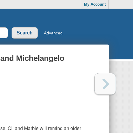
My Account
Advanced
o and Michelangelo
nse,
Oil and Marble
will remind an older