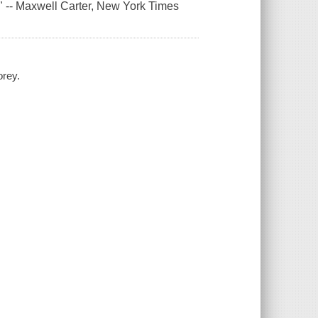
." -- Maxwell Carter,
New York Times
orey.