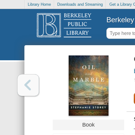
Library Home
Downloads and Streaming
Get a Library 
Berkeley 
Book