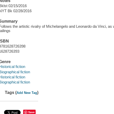
Notes
Bklst 02/15/2016
NYT Bk 02/28/2016
Summary
Follows the artistic rivalry of Michelangelo and Leonardo da Vinci, a
failings
ISBN
9781628726398
1628726393
Genre
Historical fiction
Biographical fiction
Historical fiction
Biographical fiction
Tags (
)
Add New Tag
Save