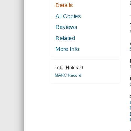
Details
All Copies
Reviews
Related
More Info
Total Holds:
0
MARC Record