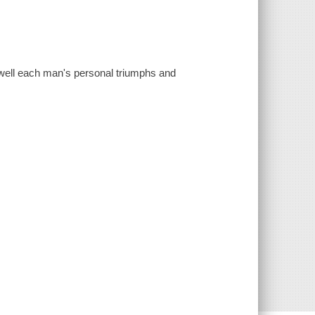
s well each man's personal triumphs and