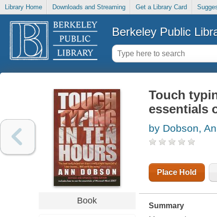
Library Home
Downloads and Streaming
Get a Library Card
Sugges
Berkeley Public Libr
Touch typin
essentials 
by Dobson, A
Place Hold
Book
Summary