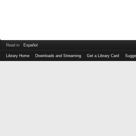
Read in
Español
Library Home
Downloads and Streaming
Get a Library Card
Sugge
Log
in
with
either
your
Library
Card
Number
or
EZ
Login
Library