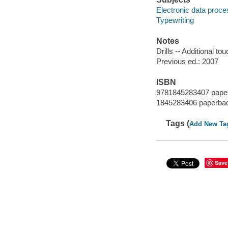
Electronic data proce
Typewriting
Notes
Drills -- Additional t
Previous ed.: 2007
ISBN
9781845283407 pape
1845283406 paperba
Tags (
Add New Ta
Save