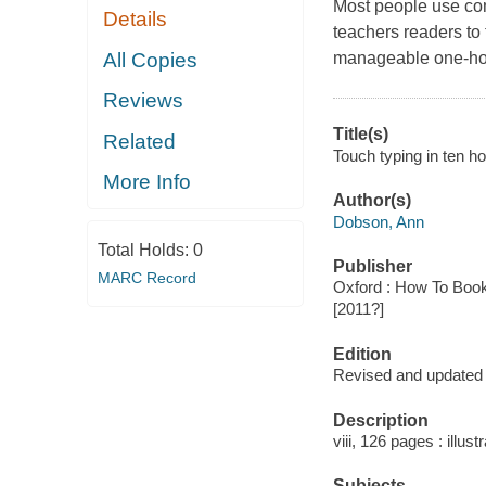
Most people use com
Details
teachers readers to 
All Copies
manageable one-hou
Reviews
Title(s)
Related
Touch typing in ten h
More Info
Author(s)
Dobson, Ann
Total Holds:
0
Publisher
MARC Record
Oxford : How To Book
[2011?]
Edition
Revised and updated t
Description
viii, 126 pages : illus
Subjects