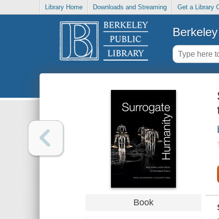
Library Home
Downloads and Streaming
Get a Library 
Berkeley 
Book