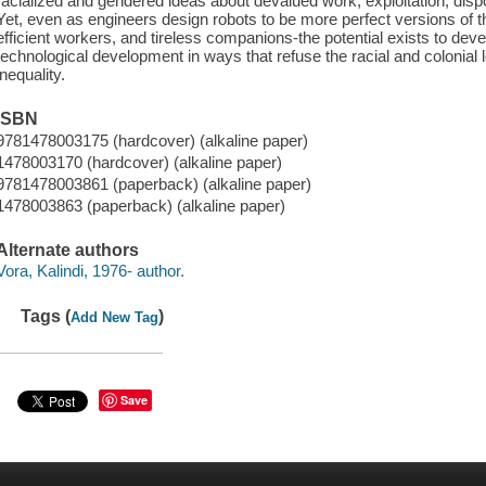
racialized and gendered ideas about devalued work, exploitation, disp
Yet, even as engineers design robots to be more perfect versions of t
efficient workers, and tireless companions-the potential exists to dev
technological development in ways that refuse the racial and colonial l
inequality.
ISBN
9781478003175 (hardcover) (alkaline paper)
1478003170 (hardcover) (alkaline paper)
9781478003861 (paperback) (alkaline paper)
1478003863 (paperback) (alkaline paper)
Alternate authors
Vora, Kalindi, 1976- author.
Tags (
)
Add New Tag
Save