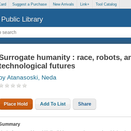
Card
Suggest a Purchase
New Arrivals
Link+
Tool Catalog
Public Library
Surrogate humanity : race, robots, an
technological futures
by Atanasoski, Neda
Place Hold
Add To List
Share
Summary