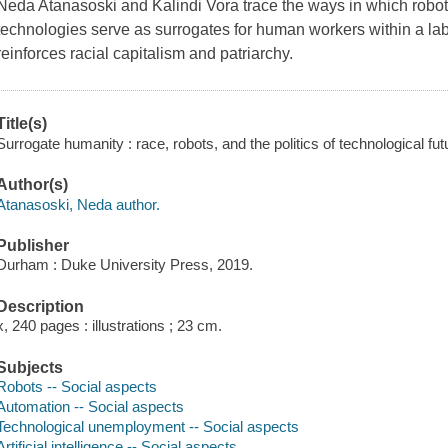
Neda Atanasoski and Kalindi Vora trace the ways in which robots, 
technologies serve as surrogates for human workers within a lab
reinforces racial capitalism and patriarchy.
Title(s)
Surrogate humanity : race, robots, and the politics of technological f
Author(s)
Atanasoski, Neda author.
Publisher
Durham : Duke University Press, 2019.
Description
x, 240 pages : illustrations ; 23 cm.
Subjects
Robots -- Social aspects
Automation -- Social aspects
Technological unemployment -- Social aspects
Artificial intelligence -- Social aspects