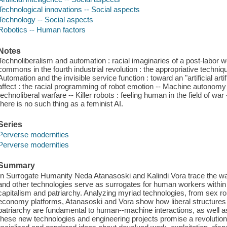
Technological innovations -- Social aspects
Technology -- Social aspects
Robotics -- Human factors
Notes
Technoliberalism and automation : racial imaginaries of a post-labor wo
commons in the fourth industrial revolution : the appropriative techniqu
Automation and the invisible service function : toward an "artificial art
affect : the racial programming of robot emotion -- Machine autono
technoliberal warfare -- Killer robots : feeling human in the field of wa
there is no such thing as a feminist AI.
Series
Perverse modernities
Perverse modernities
Summary
In Surrogate Humanity Neda Atanasoski and Kalindi Vora trace the ways 
and other technologies serve as surrogates for human workers within 
capitalism and patriarchy. Analyzing myriad technologies, from sex ro
economy platforms, Atanasoski and Vora show how liberal structures o
patriarchy are fundamental to human--machine interactions, as well as
these new technologies and engineering projects promise a revolutiona