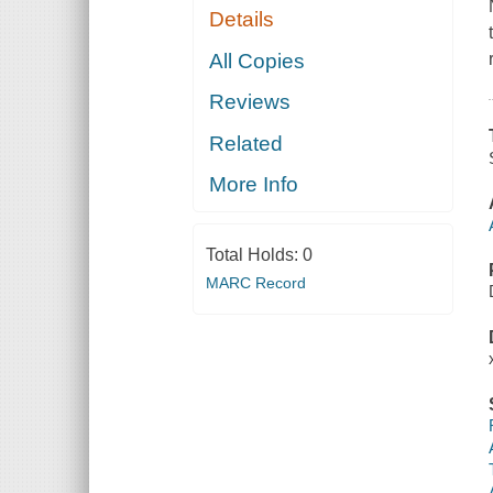
Details
All Copies
Reviews
Related
More Info
Total Holds:
0
MARC Record