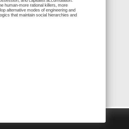
ossession, and capitalist accumulation.
he human-more rational killers, more
elop alternative modes of engineering and
ogics that maintain social hierarchies and