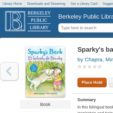
Library Home
Downloads and Streaming
Get a Library Card
Sugges
Berkeley Public Libr
Sparky's ba
by Chapra, Mi
Place Hold
Summary
Book
In this bilingual boo