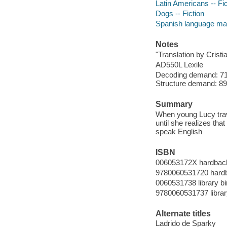
Latin Americans -- Fic
Dogs -- Fiction
Spanish language mate
Notes
"Translation by Cristi
AD550L Lexile
Decoding demand: 71 
Structure demand: 89 
Summary
When young Lucy trave
until she realizes tha
speak English
ISBN
006053172X hardbac
9780060531720 hard
0060531738 library bi
9780060531737 librar
Alternate titles
Ladrido de Sparky