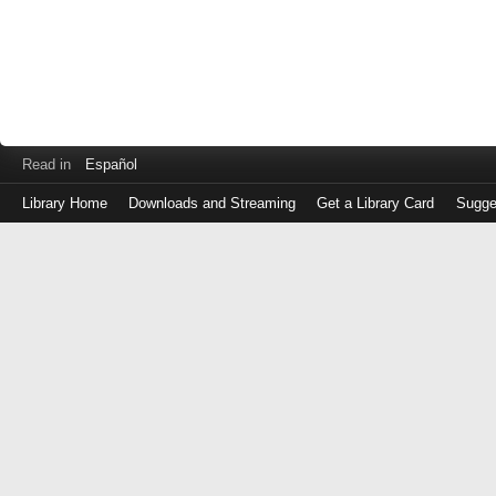
Read in
Español
Library Home
Downloads and Streaming
Get a Library Card
Sugge
Log
in
with
either
your
Library
Card
Number
or
EZ
Login
Library