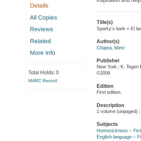
inspiration and help
Details
All Copies
Title(s)
Sparky's bark = El lad
Reviews
Related
Author(s)
Chapra, Mimi
More Info
Publisher
New York : K. Tegen 
Total Holds:
0
©2006
MARC Record
Edition
First edition.
Description
1 volume (unpaged) : c
Subjects
Homesickness -- Fict
English language -- Fi