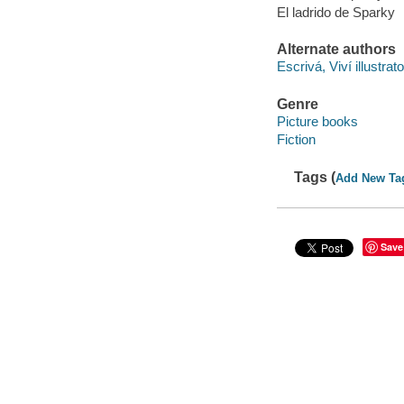
El ladrido de Sparky
Alternate authors
Escrivá, Viví illustrato
Genre
Picture books
Fiction
Tags (
Add New Ta
Save