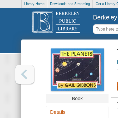
Library Home
Downloads and Streaming
Get a Library 
Berkeley 
Book
Details