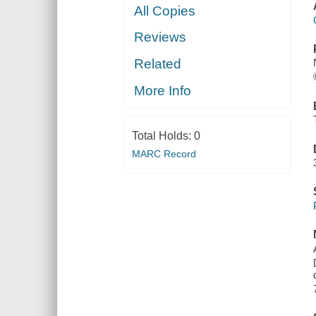
All Copies
Reviews
Related
More Info
Total Holds:
0
MARC Record