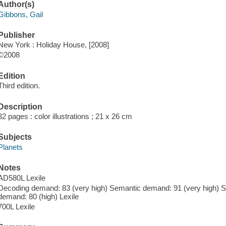
Author(s)
Gibbons, Gail
Publisher
New York : Holiday House, [2008]
©2008
Edition
Third edition.
Description
32 pages : color illustrations ; 21 x 26 cm
Subjects
Planets
Notes
AD580L Lexile
Decoding demand: 83 (very high) Semantic demand: 91 (very high) Sy
demand: 80 (high) Lexile
700L Lexile