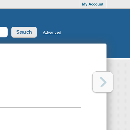
My Account
Advanced