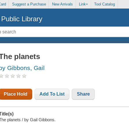
Card
Suggest a Purchase
New Arrivals
Link+
Tool Catalog
Public Library
The planets
by Gibbons, Gail
Place Hold
Add To List
Share
Title(s)
The planets / by Gail Gibbons.