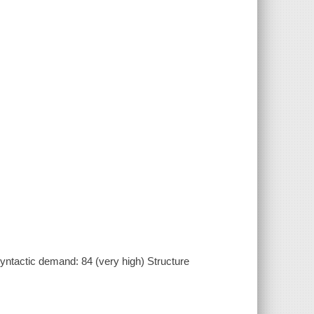
ntactic demand: 84 (very high) Structure