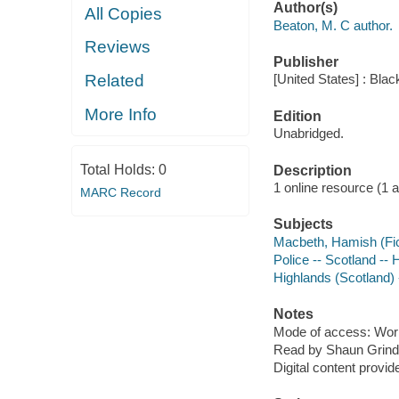
Author(s)
All Copies
Beaton, M. C author.
Reviews
Publisher
Related
[United States] : Bla
More Info
Edition
Unabridged.
Total Holds:
0
Description
1 online resource (1 aud
MARC Record
Subjects
Macbeth, Hamish (Fict
Police -- Scotland -- 
Highlands (Scotland) -
Notes
Mode of access: Wor
Read by Shaun Grinde
Digital content provid