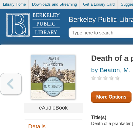
Library Home
Downloads and Streaming
Get a Library Card
Sugges
Berkeley Public Libr
Death of a 
by Beaton, M.
More Options
eAudioBook
Title(s)
Death of a prankster [
Details