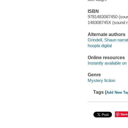
ISBN
9781483087450 (sound
148308745X (sound re
Alternate authors
Grindell, Shaun narrat
hoopla digital
Online resources
Instantly available on
Genre
Mystery fiction
Tags (
Add New Ta
Save