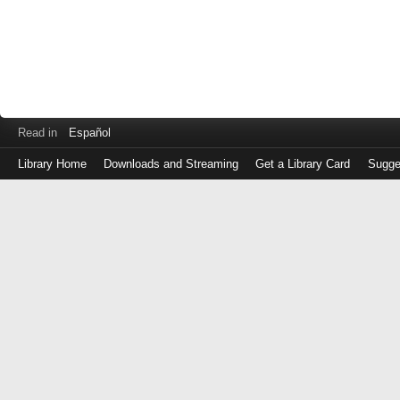
Read in
Español
Library Home
Downloads and Streaming
Get a Library Card
Sugge
Log
in
with
either
your
Library
Card
Number
or
EZ
Login
Library