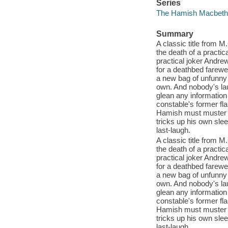
Series
The Hamish Macbeth 
Summary
A classic title from
the death of a practic
practical joker Andre
for a deathbed farewel
a new bag of unfunny j
own. And nobody's la
glean any information
constable's former fla
Hamish must muster al
tricks up his own sle
last-laugh.
A classic title from
the death of a practic
practical joker Andre
for a deathbed farewel
a new bag of unfunny j
own. And nobody's la
glean any information
constable's former fla
Hamish must muster al
tricks up his own sle
last-laugh.