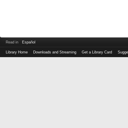
Read in
Español
Library Home
Downloads and Streaming
Get a Library Card
Sugge
Log
in
with
either
your
Library
Card
Number
or
EZ
Login
Library
Card