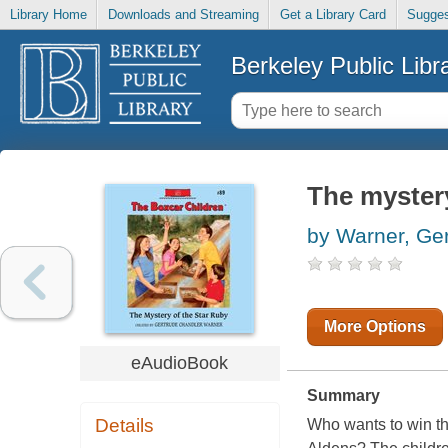
Library Home
Downloads and Streaming
Get a Library Card
Sugges
Berkeley Public Libr
The mystery
by Warner, Ge
More Options
eAudioBook
Summary
Details
Who wants to win th