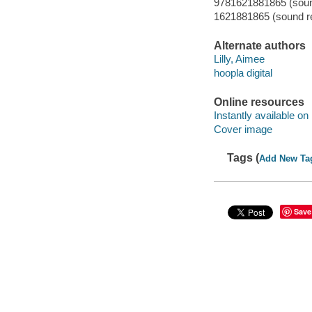
9781621881865 (sound
1621881865 (sound re
Alternate authors
Lilly, Aimee
hoopla digital
Online resources
Instantly available on
Cover image
Tags (
Add New Ta
Save