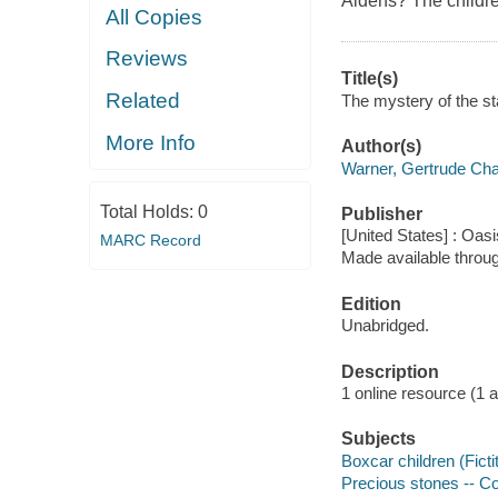
Aldens? The children
All Copies
Reviews
Title(s)
Related
The mystery of the sta
More Info
Author(s)
Warner, Gertrude Cha
Total Holds:
0
Publisher
[United States] : Oas
MARC Record
Made available throu
Edition
Unabridged.
Description
1 online resource (1 aud
Subjects
Boxcar children (Ficti
Precious stones -- Col