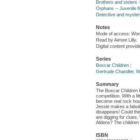
Brothers and sisters -
Orphans -- Juvenile fi
Detective and myster
Notes
Mode of access: Wor
Read by Aimee Lilly.
Digital content provid
Series
Boxcar Children ;
Gertrude Chandler, W
Summary
The Boxcar Children
competition. With a li
become real rock hound
Jessie makes a fabulou
disappears! Could ther
are digging for clues
Aldens? The children 
ISBN