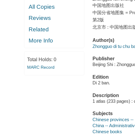
中国地图出版社
All Copies
中国分省地图集 = Provi
Reviews
第2版
北京市 : 中国地图出版社
Related
More Info
Author(s)
Zhongguo di tu chu b
Publisher
Total Holds:
0
Beijing Shi : Zhonggu
MARC Record
Edition
Di 2 ban.
Description
1 atlas (233 pages) : 
Subjects
Chinese provinces -
China -- Administrativ
Chinese books