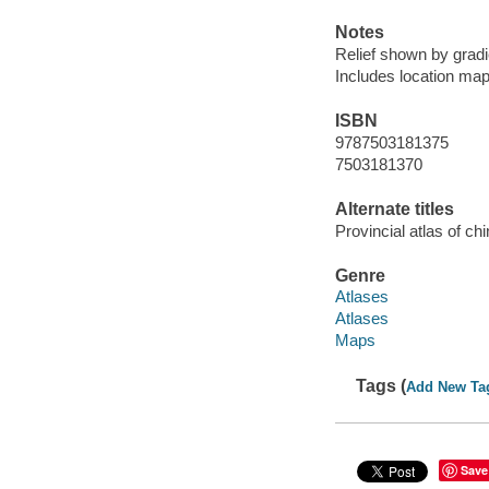
Notes
Relief shown by gradie
Includes location map 
ISBN
9787503181375
7503181370
Alternate titles
Provincial atlas of ch
Genre
Atlases
Atlases
Maps
Tags (
Add New Ta
Save