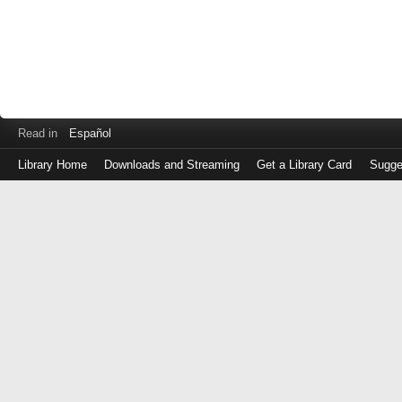
Read in
Español
Library Home
Downloads and Streaming
Get a Library Card
Sugge
Log
in
with
either
your
Library
Card
Number
or
EZ
Login
Library