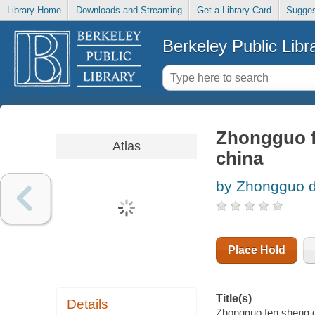
Library Home
Downloads and Streaming
Get a Library Card
Sugges
Berkeley Public Libr
Zhongguo fe
Atlas
china
by Zhongguo d
Place Hold
Title(s)
Details
Zhongguo fen sheng di 