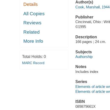
Author(s)
Details
Cook, Marshall, 1944
All Copies
Publisher
Cincinnati, Ohio : Wri
Reviews
©1995
Related
Description
More Info
166 pages ; 24 cm.
Subjects
Total Holds:
0
Authorship
MARC Record
Notes
Includes index
Series
Elements of article wr
Elements of article wr
ISBN
089879661X