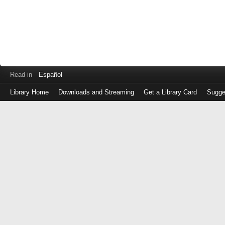
Read in
Español
Library Home
Downloads and Streaming
Get a Library Card
Sugge
Log
in
with
either
your
Library
Card
Number
or
EZ
Login
Library