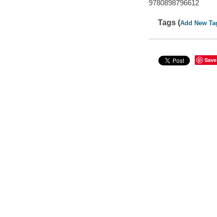
9780898796612
Tags (
Add New Ta
Save