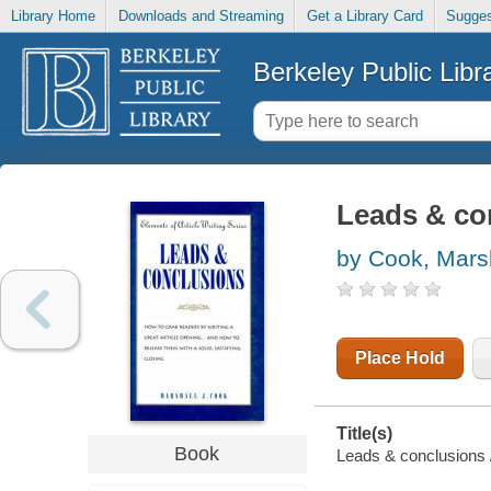
Library Home
Downloads and Streaming
Get a Library Card
Sugges
Berkeley Public Libr
Leads & co
by Cook, Mars
Place Hold
Title(s)
Book
Leads & conclusions 