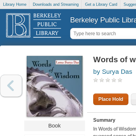
Library Home
Downloads and Streaming
Get a Library Card
Sugges
Berkeley Public Libr
Words of 
by Surya Das
Place Hold
Summary
Book
In Words of Wisdom