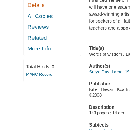
nuanced sense of hu
Details
will have one state
award-winning artist
All Copies
for seekers of all f
Reviews
teachers and a spo
Related
More Info
Title(s)
Words of wisdom / L
Author(s)
Total Holds:
0
Surya Das, Lama, 19
MARC Record
Publisher
Kihei, Hawaii : Koa B
©2008
Description
143 pages ; 14 cm
Subjects