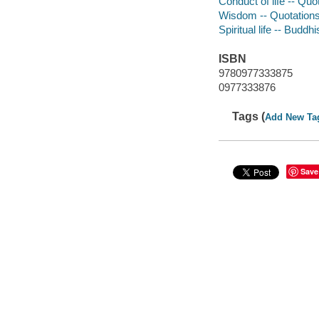
Conduct of life -- Qu
Wisdom -- Quotations
Spiritual life -- Buddh
ISBN
9780977333875
0977333876
Tags (
Add New Ta
Save