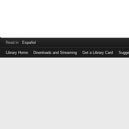
Read in
Español
Library Home
Downloads and Streaming
Get a Library Card
Sugge
Log
in
with
either
your
Library
Card
Number
or
EZ
Login
Library
Card