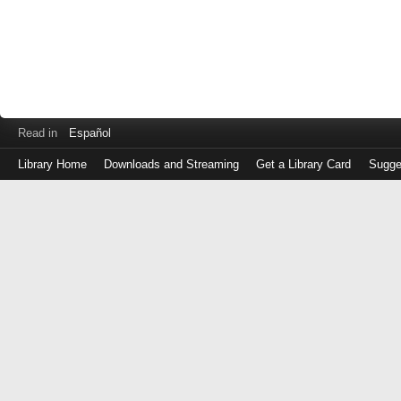
Read in
Español
Library Home
Downloads and Streaming
Get a Library Card
Sugge
Log
in
with
either
your
Library
Card
Number
or
EZ
Login
Library