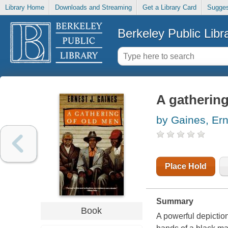
Library Home
Downloads and Streaming
Get a Library Card
Sugges
Berkeley Public Libr
A gathering
by Gaines, Ern
Place Hold
Summary
Book
A powerful depiction