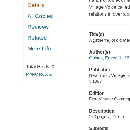
hands of a black ma
Details
Village Voice calle
relations in over a 
All Copies
Reviews
Title(s)
Related
A gathering of old me
More Info
Author(s)
Gaines, Ernest J., 19
Total Holds:
0
Publisher
MARC Record
New York : Vintage B
©1983
Edition
First Vintage Contemp
Description
213 pages ; 21 cm
Subjects