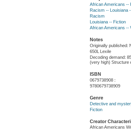
African Americans -- 
Racism -- Louisiana --
Racism
Louisiana -- Fiction
African Americans -- 
Notes
Originally published:
650L Lexile
Decoding demand: 85 
(very high) Structure
ISBN
0679738908 :
9780679738909
Genre
Detective and mystery
Fiction
Creator Characteri
African Americans Wr