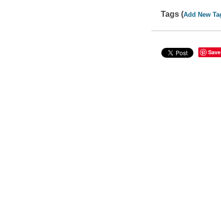
Tags (
Add New Ta
Save