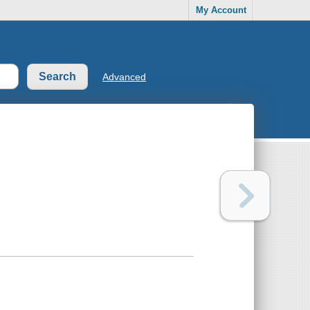
My Account
Advanced