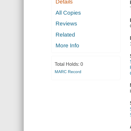
Details
All Copies
Reviews
Related
More Info
Total Holds:
0
MARC Record