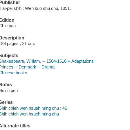
Publisher
Tʻai-pei shih : Wen kuo shu chü, 1991.
Edition
Chʻu pan.
Description
189 pages ; 21 cm.
Subjects
Shakespeare, William, -- 1564-1616 -- Adaptations
Princes -- Denmark -- Drama
Chinese books
Notes
Hsin i pen
Series
Shih chieh wen hsüeh ming chu ; 46
Shih chieh wen hsüeh ming chu
Alternate titles