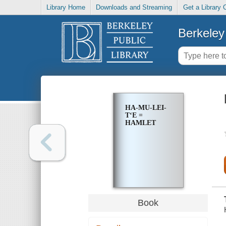
Library Home
Downloads and Streaming
Get a Library 
Berkeley 
HA-MU-LEI-
TʻE =
HAMLET
Book