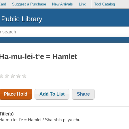
Card
Suggest a Purchase
New Arrivals
Link+
Tool Catalog
Public Library
Ha-mu-lei-tʻe = Hamlet
Place Hold
Add To List
Share
Title(s)
Ha-mu-lei-tʻe = Hamlet / Sha-shih-pi-ya chu.