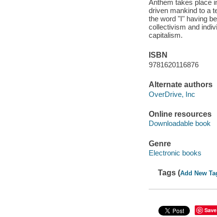
Anthem takes place in
driven mankind to a te
the word "I" having b
collectivism and indi
capitalism.
ISBN
9781620116876
Alternate authors
OverDrive, Inc
Online resources
Downloadable book
Genre
Electronic books
Tags (
Add New Ta
Save