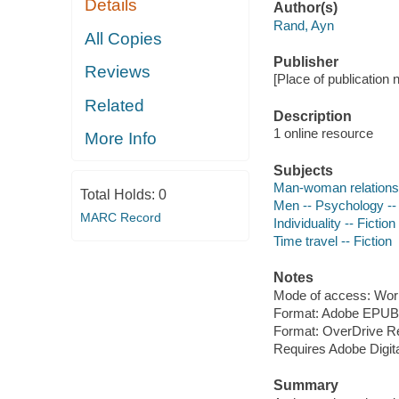
Details
Author(s)
Rand, Ayn
All Copies
Publisher
Reviews
[Place of publication 
Related
Description
1 online resource
More Info
Subjects
Man-woman relationsh
Total Holds:
0
Men -- Psychology -- 
MARC Record
Individuality -- Fiction
Time travel -- Fiction
Notes
Mode of access: Wor
Format: Adobe EPUB
Format: OverDrive R
Requires Adobe Digita
Summary