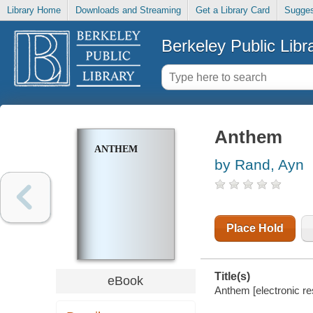
Library Home
Downloads and Streaming
Get a Library Card
Sugges
Berkeley Public Libr
Anthem
ANTHEM
by Rand, Ayn
Place Hold
Title(s)
eBook
Anthem [electronic re