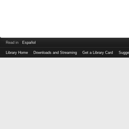
Read in
Español
Library Home
Downloads and Streaming
Get a Library Card
Sugge
Log
in
with
either
your
Library
Card
Number
or
EZ
Login
Library
Card