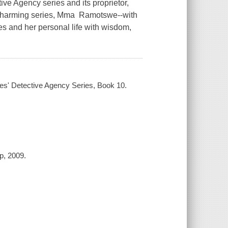
ve Agency series and its proprietor,
 charming series, Mma Ramotswe--with
es and her personal life with wisdom,
adies' Detective Agency Series, Book 10.
up, 2009.