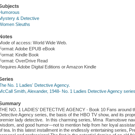
Subjects
Humorous
Mystery & Detective
Women Sleuths
Notes
Mode of access: World Wide Web.
Format: Adobe EPUB eBook
Format: Kindle Book
Format: OverDrive Read
Requires Adobe Digital Editions or Amazon Kindle
Series
The No. 1 Ladies' Detective Agency.
McCall Smith, Alexander, 1948- No. 1 Ladies Detective Agency serie
Summary
THE NO. 1 LADIES’ DETECTIVE AGENCY - Book 10 Fans around the wo
Detective Agency series, the basis of the HBO TV show, and its pro
premier lady detective. In this charming series, Mma Ramotswe navig
wisdom, and good humor—not to mention help from her loyal assistan
of tea. In this latest installment in the endlessly entertaining serie