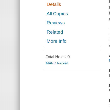
Details
All Copies
Reviews
Related
More Info
Total Holds:
0
MARC Record