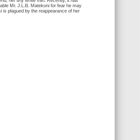
end, her tiny white van. Recently, it has
mable Mr. J.L.B. Matekoni for fear he may
 is plagued by the reappearance of her