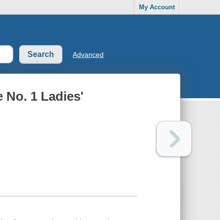
My Account
Advanced
e No. 1 Ladies'