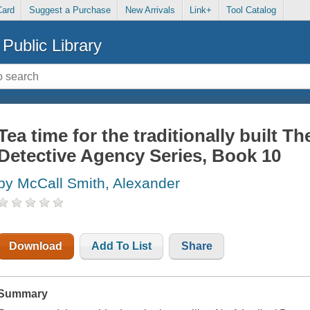
Card
Suggest a Purchase
New Arrivals
Link+
Tool Catalog
Public Library
Tea time for the traditionally built Th
Detective Agency Series, Book 10
by McCall Smith, Alexander
Download
Add To List
Share
Summary