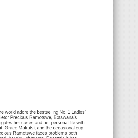
s
rld adore the bestselling No. 1 Ladies’
prietor Precious Ramotswe, Botswana’s
ates her cases and her personal life with
t, Grace Makutsi, and the occasional cup
s, Precious Ramotswe faces problems both