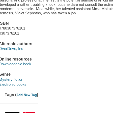
personal and professional.The first is the potential demise of an old fri
developed a rather troubling knock, but she dare not consult the esti
condemn the vehicle. Meanwhile, her talented assistant Mma Makutsi
nemesis, Violet Sephotho, who has taken a job...
ISBN
9780307378101
0307378101
Alternate authors
OverDrive, Inc
Online resources
Downloadable book
Genre
Mystery fiction
Electronic books
Tags (
)
Add New Tag