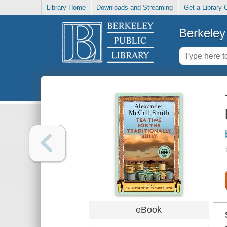
Library Home
Downloads and Streaming
Get a Library 
Berkeley 
eBook