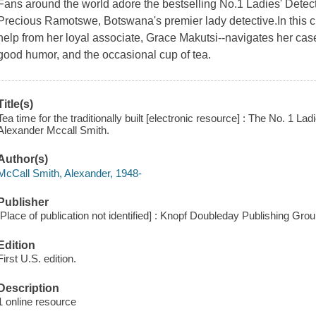
Fans around the world adore the bestselling No.1 Ladies' Detecti
Precious Ramotswe, Botswana's premier lady detective.In this
help from her loyal associate, Grace Makutsi--navigates her cas
good humor, and the occasional cup of tea.
Title(s)
Tea time for the traditionally built [electronic resource] : The No. 1 L
Alexander Mccall Smith.
Author(s)
McCall Smith, Alexander, 1948-
Publisher
[Place of publication not identified] : Knopf Doubleday Publishing Gro
Edition
First U.S. edition.
Description
1 online resource