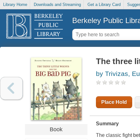
Library Home
Downloads and Streaming
Get a Library Card
Sugges
Berkeley Public Libr
The three l
by Trivizas, E
Place Hold
Summary
Book
The classic fight b