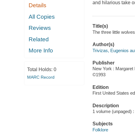
and hilarious take on
Details
All Copies
Title(s)
Reviews
The three little wolve
Related
Author(s)
More Info
Trivizas, Eugenios au
Publisher
New York : Margaret 
Total Holds:
0
©1993
MARC Record
Edition
First United States edi
Description
1 volume (unpaged) : c
Subjects
Folklore