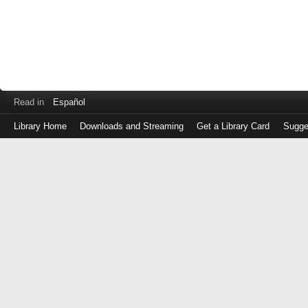
Read in
Español
Library Home
Downloads and Streaming
Get a Library Card
Sugge
Log
in
with
either
your
Library
Card
Number
or
EZ
Login
Library