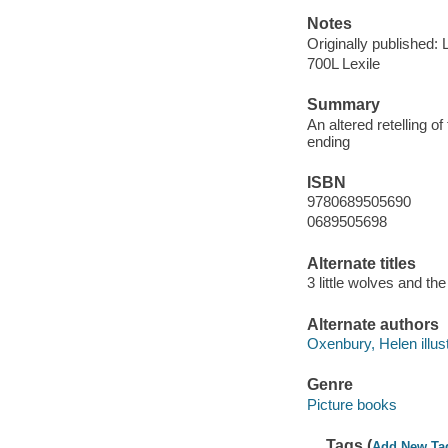
Notes
Originally published
700L Lexile
Summary
An altered retelling of
ending
ISBN
9780689505690
0689505698
Alternate titles
3 little wolves and the
Alternate authors
Oxenbury, Helen illust
Genre
Picture books
Tags (
Add New Ta