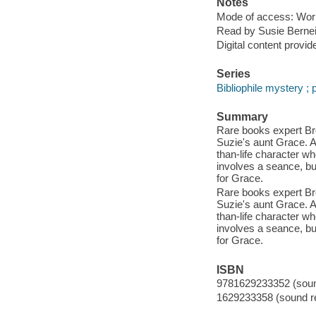
Notes
Mode of access: Wor
Read by Susie Bernei
Digital content provid
Series
Bibliophile mystery ; p
Summary
Rare books expert Broo
Suzie's aunt Grace. A
than-life character w
involves a seance, but
for Grace.
Rare books expert Broo
Suzie's aunt Grace. A
than-life character w
involves a seance, but
for Grace.
ISBN
9781629233352 (sound
1629233358 (sound re