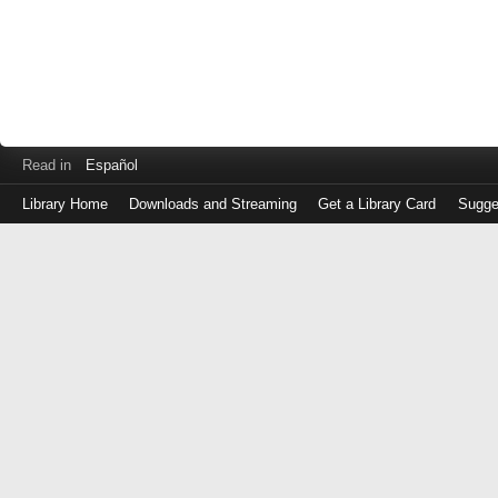
Read in
Español
Library Home
Downloads and Streaming
Get a Library Card
Sugge
Log
in
with
either
your
Library
Card
Number
or
EZ
Login
Library