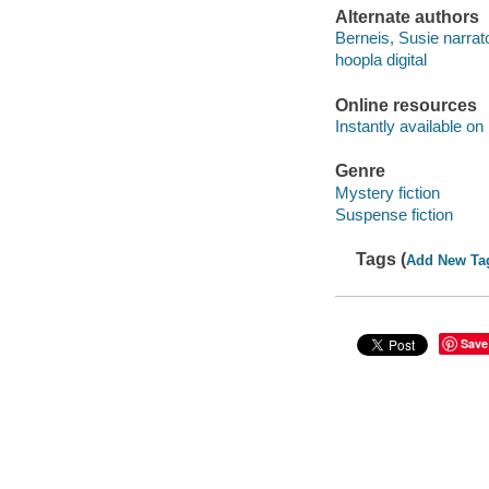
Alternate authors
Berneis, Susie narrato
hoopla digital
Online resources
Instantly available on
Genre
Mystery fiction
Suspense fiction
Tags (
Add New Ta
Save