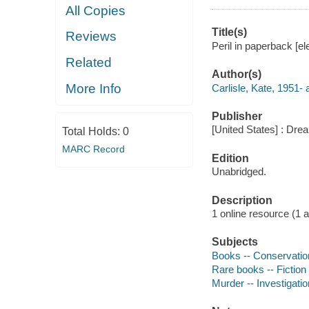
All Copies
Title(s)
Reviews
Peril in paperback [el
Related
Author(s)
More Info
Carlisle, Kate, 1951- 
Publisher
[United States] : Dr
Total Holds:
0
MARC Record
Edition
Unabridged.
Description
1 online resource (1 aud
Subjects
Books -- Conservation
Rare books -- Fiction
Murder -- Investigation