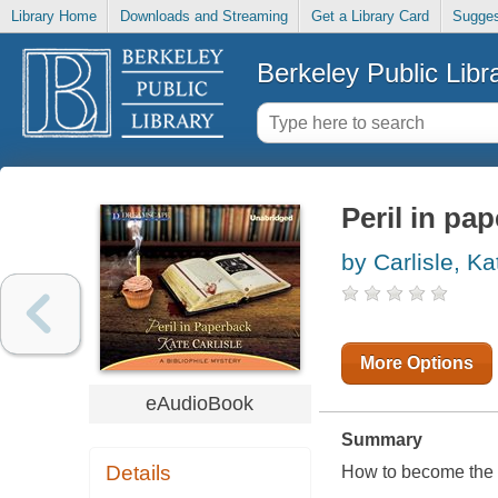
Library Home
Downloads and Streaming
Get a Library Card
Sugges
Berkeley Public Libr
Peril in pa
by Carlisle, Ka
More Options
eAudioBook
Summary
Details
How to become the lif