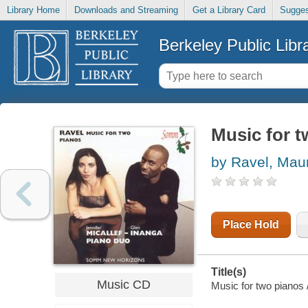
Library Home
Downloads and Streaming
Get a Library Card
Sugges
Berkeley Public Libr
Music for 
by Ravel, Mau
Place Hold
Title(s)
Music CD
Music for two pianos 