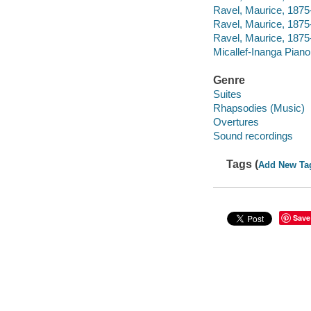
Ravel, Maurice, 1875-
Ravel, Maurice, 1875
Ravel, Maurice, 1875
Micallef-Inanga Pian
Genre
Suites
Rhapsodies (Music)
Overtures
Sound recordings
Tags (
Add New Ta
Save