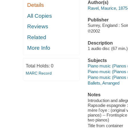
Author(s)
Details
Ravel, Maurice, 187
All Copies
Publisher
Surrey, England : So
Reviews
℗2002
Related
Description
More Info
1 audio disc (67 min.) :
Subjects
Total Holds:
0
Piano music (Pianos 
Piano music (Pianos 
MARC Record
Piano music (Pianos 
Ballets, Arranged
Notes
Introduction and allegr
Rapsodie espagnole : (
mère l'oye : (origina
pianos) -- Frontispice
two pianos)
Title from container