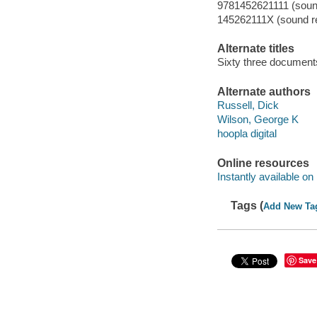
9781452621111 (sound
145262111X (sound re
Alternate titles
Sixty three document
Alternate authors
Russell, Dick
Wilson, George K
hoopla digital
Online resources
Instantly available on
Tags (
Add New Ta
Save