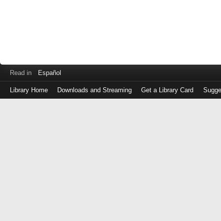
Read in
Español
Library Home
Downloads and Streaming
Get a Library Card
Sugge
Log
in
with
either
your
Library
Card
Number
or
EZ
Login
Library
Card