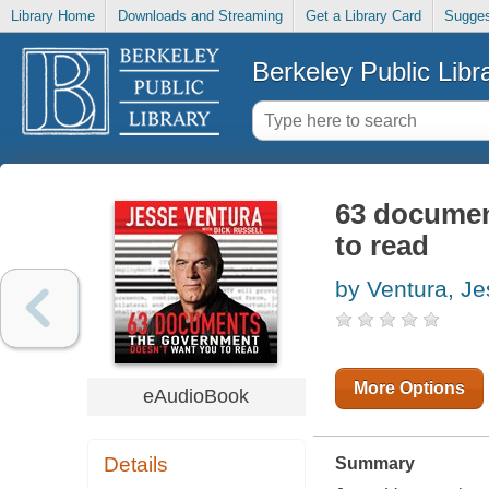
Library Home
Downloads and Streaming
Get a Library Card
Sugges
Berkeley Public Libr
63 documen
to read
by Ventura, J
More Options
eAudioBook
Details
Summary