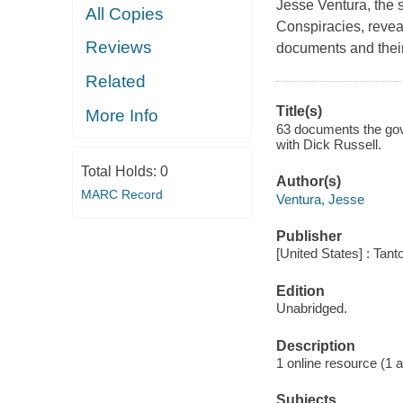
Jesse Ventura, the 
All Copies
Conspiracies, revea
Reviews
documents and their 
Related
Title(s)
More Info
63 documents the gove
with Dick Russell.
Total Holds:
0
Author(s)
MARC Record
Ventura, Jesse
Publisher
[United States] : Tant
Edition
Unabridged.
Description
1 online resource (1 aud
Subjects