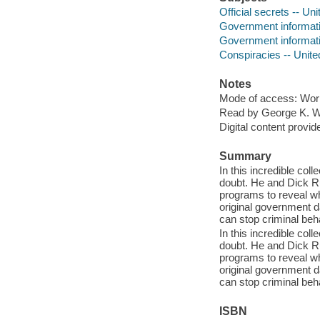
Official secrets -- Un
Government informati
Government informatio
Conspiracies -- Unite
Notes
Mode of access: Wor
Read by George K. W
Digital content provid
Summary
In this incredible co
doubt. He and Dick Ru
programs to reveal wh
original government 
can stop criminal beh
In this incredible co
doubt. He and Dick Ru
programs to reveal wh
original government 
can stop criminal beh
ISBN