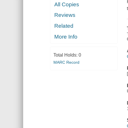
All Copies
Reviews
Related
More Info
Total Holds:
0
MARC Record