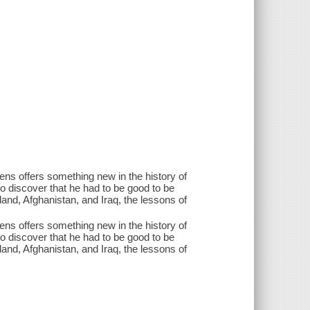
tens offers something new in the history of
to discover that he had to be good to be
and, Afghanistan, and Iraq, the lessons of
tens offers something new in the history of
to discover that he had to be good to be
and, Afghanistan, and Iraq, the lessons of