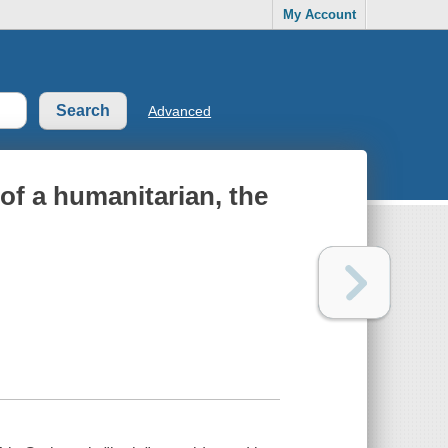
My Account
Advanced
 of a humanitarian, the