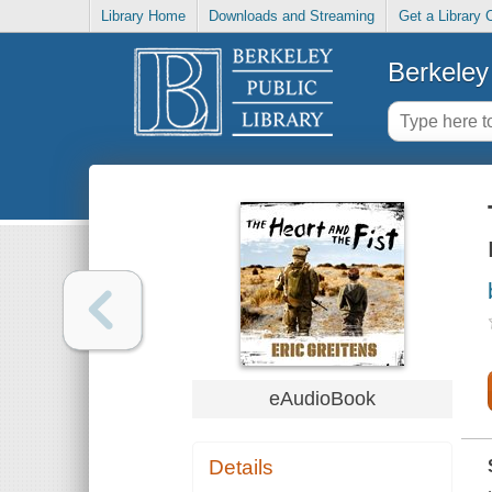
Library Home
Downloads and Streaming
Get a Library 
Berkeley 
eAudioBook
Details