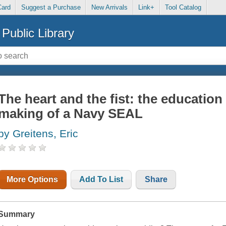
Card
Suggest a Purchase
New Arrivals
Link+
Tool Catalog
Public Library
The heart and the fist: the education
making of a Navy SEAL
by Greitens, Eric
More Options
Add To List
Share
Summary