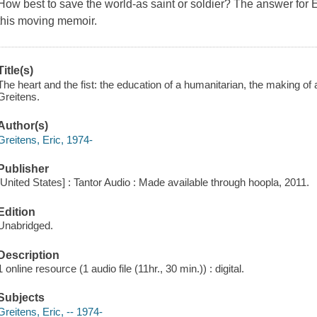
How best to save the world-as saint or soldier? The answer for E
this moving memoir.
Title(s)
The heart and the fist: the education of a humanitarian, the making of
Greitens.
Author(s)
Greitens, Eric, 1974-
Publisher
[United States] : Tantor Audio : Made available through hoopla, 2011.
Edition
Unabridged.
Description
1 online resource (1 audio file (11hr., 30 min.)) : digital.
Subjects
Greitens, Eric, -- 1974-