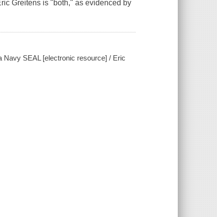
ric Greitens is "both," as evidenced by
 a Navy SEAL [electronic resource] / Eric