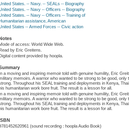
United States. -- Navy. -- SEALs -- Biography
United States. -- Navy -- Officers -- Biography
United States. -- Navy -- Officers -- Training of
Humanitarian assistance, American
United States -- Armed Forces -- Civic action
Notes
Mode of access: World Wide Web.
Read by Eric Greitens.
Digital content provided by hoopla.
Summary
In a moving and inspiring memoir told with genuine humility, Eric Grei
military memoirs. A warrior who wanted to be strong to be good, only 
strong. Throughout his SEAL training and deployments in Kenya, Thail
his humanitarian work bore fruit. The result is a lesson for all.
In a moving and inspiring memoir told with genuine humility, Eric Grei
military memoirs. A warrior who wanted to be strong to be good, only 
strong. Throughout his SEAL training and deployments in Kenya, Thail
his humanitarian work bore fruit. The result is a lesson for all.
ISBN
9781452620961 (sound recording : hoopla Audio Book)