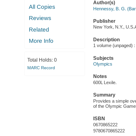
Author(s)
All Copies
Hennessy, B. G. (Bar
Reviews
Publisher
New York, N.Y., U.S.A
Related
Description
More Info
1 volume (unpaged) : c
Subjects
Total Holds:
0
Olympics
MARC Record
Notes
600L Lexile.
Summary
Provides a simple over
of the Olympic Game
ISBN
0670865222
9780670865222