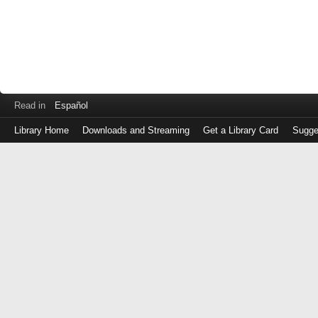
Read in
Español
Library Home
Downloads and Streaming
Get a Library Card
Sugge
Log
in
with
either
your
Library
Card
Number
or
EZ
Login
Library