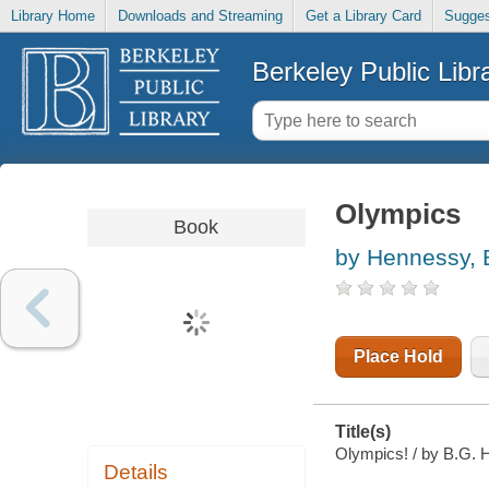
Library Home
Downloads and Streaming
Get a Library Card
Sugges
Berkeley Public Libr
Olympics
Book
by Hennessy, 
Place Hold
Title(s)
Olympics! / by B.G. 
Details