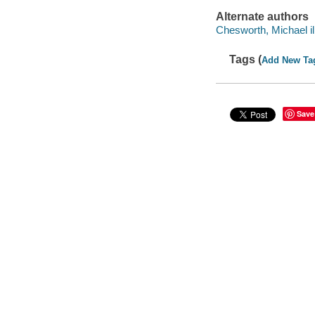
Alternate authors
Chesworth, Michael ill
Tags (
Add New Ta
Save