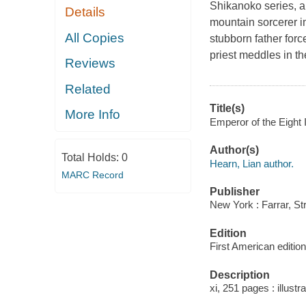
Shikanoko series, a 
Details
mountain sorcerer im
All Copies
stubborn father forc
priest meddles in th
Reviews
Related
Title(s)
More Info
Emperor of the Eight 
Author(s)
Total Holds:
0
Hearn, Lian author.
MARC Record
Publisher
New York : Farrar, St
Edition
First American edition
Description
xi, 251 pages : illustr