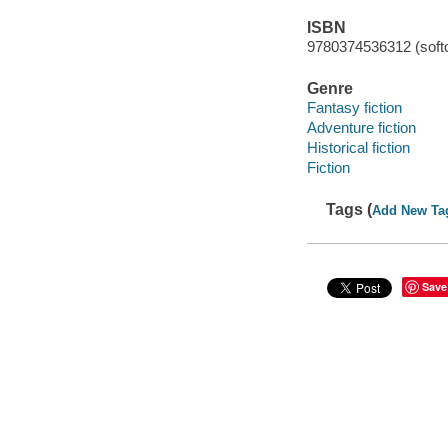
ISBN
9780374536312 (soft
Genre
Fantasy fiction
Adventure fiction
Historical fiction
Fiction
Tags (
Add New Ta
Save