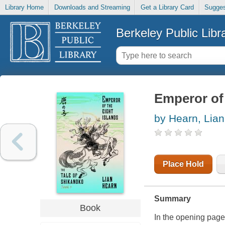
Library Home
Downloads and Streaming
Get a Library Card
Sugges
Berkeley Public Libr
Emperor of 
by Hearn, Lian
Place Hold
Summary
Book
In the opening page