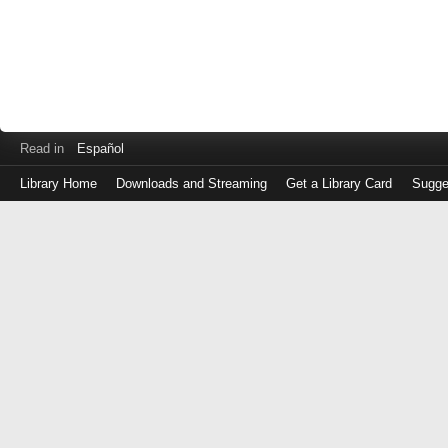
Read in
Español
Library Home
Downloads and Streaming
Get a Library Card
Sugge
Log
in
with
either
your
Library
Card
Number
or
EZ
Login
Library