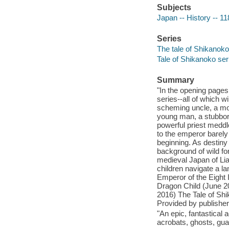
Subjects
Japan -- History -- 11
Series
The tale of Shikanoko 
Tale of Shikanoko ser
Summary
"In the opening pages
series--all of which wi
scheming uncle, a mou
young man, a stubborn 
powerful priest meddle
to the emperor barely 
beginning. As destiny
background of wild for
medieval Japan of Lia
children navigate a l
Emperor of the Eight 
Dragon Child (June 2
2016) The Tale of Sh
Provided by publisher
"An epic, fantastical 
acrobats, ghosts, gua