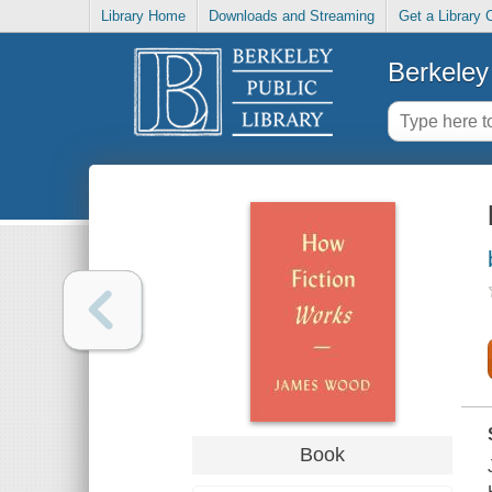
Library Home
Downloads and Streaming
Get a Library 
Berkeley 
Book