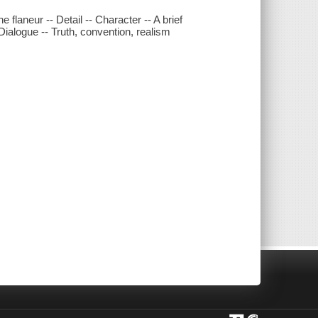
e flaneur -- Detail -- Character -- A brief
ialogue -- Truth, convention, realism