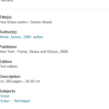
Harvard.
Title(s)
How fiction works / James Wood.
Author(s)
Wood, James, 1965- author.
Publisher
New York : Farrar, Straus and Giroux, 2008.
Edition
First edition.
Description
xvi, 265 pages ; 18-20 cm
Subjects
Fiction
Fiction -- Technique