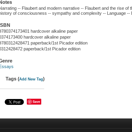
Notes
Narrating -- Flaubert and modern narrative -- Flaubert and the rise of th
history of consciousness -- sympathy and complexity -- Language -- D
ISBN
9780374173401 hardcover alkaline paper
0374173400 hardcover alkaline paper
9780312428471 paperback/1st Picador edition
0312428472 paperback/1st Picador edition
Genre
Essays
Tags (
)
Add New Tag
Save