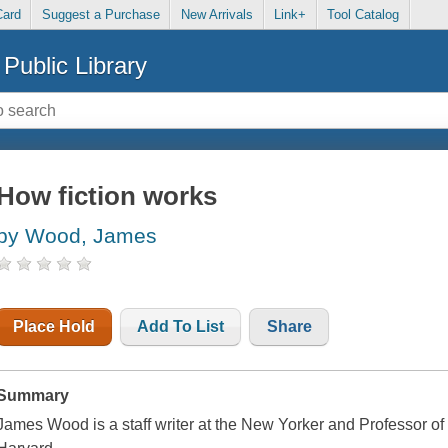
Card
Suggest a Purchase
New Arrivals
Link+
Tool Catalog
Public Library
How fiction works
by Wood, James
Place Hold
Add To List
Share
Summary
James Wood is a staff writer at the New Yorker and Professor of t