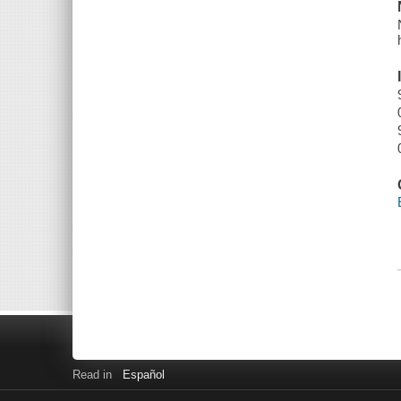
Read in
Español