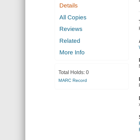
Details
All Copies
Reviews
Related
More Info
Total Holds:
0
MARC Record