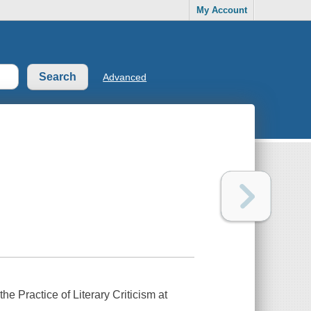
My Account
Advanced
he Practice of Literary Criticism at