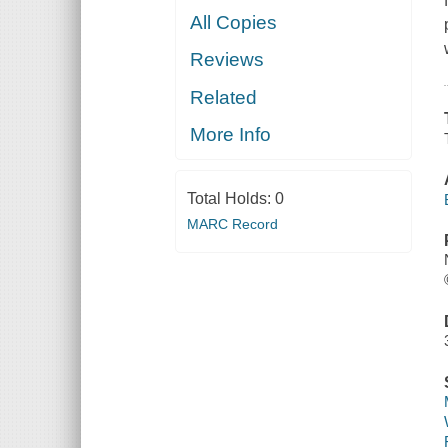
All Copies
Reviews
Related
More Info
Total Holds:
0
MARC Record