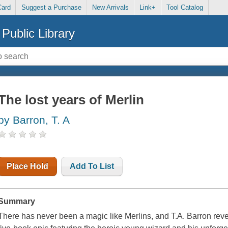
Card
Suggest a Purchase
New Arrivals
Link+
Tool Catalog
Public Library
The lost years of Merlin
by Barron, T. A
Place Hold
Add To List
Summary
There has never been a magic like Merlins, and T.A. Barron rev