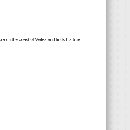
e on the coast of Wales and finds his true