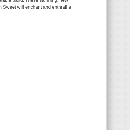
ettable band. These stunning, new
in Sweet will enchant and enthrall a