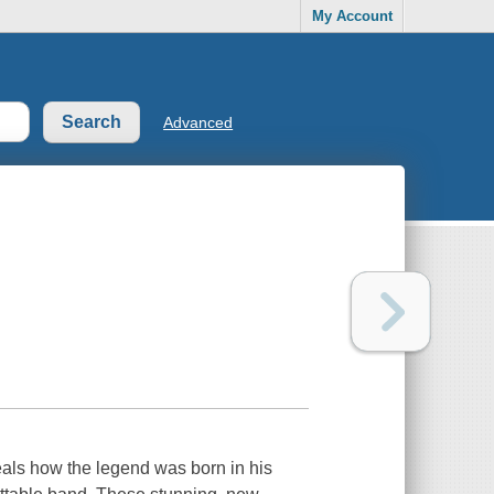
My Account
Advanced
eals how the legend was born in his