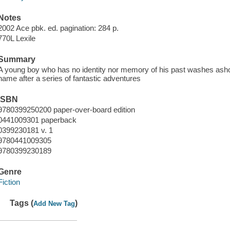
Notes
2002 Ace pbk. ed. pagination: 284 p.
770L Lexile
Summary
A young boy who has no identity nor memory of his past washes ashor
name after a series of fantastic adventures
ISBN
9780399250200 paper-over-board edition
0441009301 paperback
0399230181 v. 1
9780441009305
9780399230189
Genre
Fiction
Tags (
)
Add New Tag