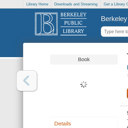
Library Home
Downloads and Streaming
Get a Library 
Berkeley 
Book
Details