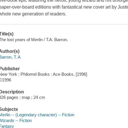
five-book epic featuring the heroic young wizard and his unforg
paper-over-board editions with fantastical new cover art by Just
whole new generation of readers.
Title(s)
The lost years of Merlin / T.A. Barron.
Author(s)
Barron, T. A
Publisher
New York : Philomel Books : Ace Books, [1996]
©1996
Description
326 pages : map ; 24 cm
Subjects
Merlin -- (Legendary character) -- Fiction
Wizards -- Fiction
Fantasy