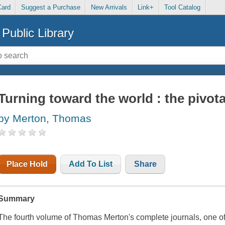
Card
Suggest a Purchase
New Arrivals
Link+
Tool Catalog
Public Library
Turning toward the world : the pivota
by Merton, Thomas
Place Hold
Add To List
Share
Summary
The fourth volume of Thomas Merton's complete journals, one of hi