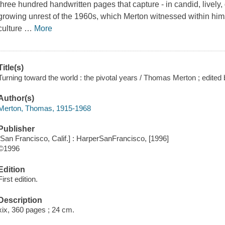
three hundred handwritten pages that capture - in candid, lively
growing unrest of the 1960s, which Merton witnessed within hims
culture
…
More
Title(s)
Turning toward the world : the pivotal years / Thomas Merton ; edited 
Author(s)
Merton, Thomas, 1915-1968
Publisher
[San Francisco, Calif.] : HarperSanFrancisco, [1996]
©1996
Edition
First edition.
Description
xix, 360 pages ; 24 cm.