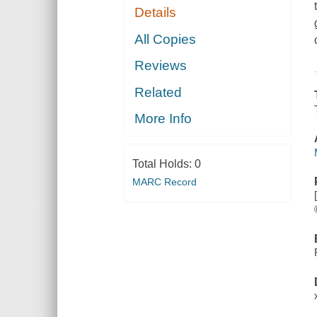
Details
All Copies
Reviews
Related
More Info
Total Holds:
0
MARC Record