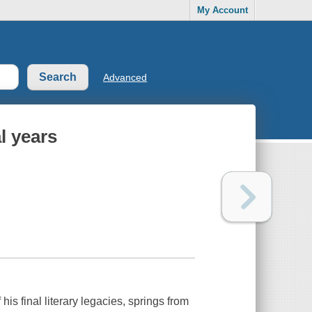
My Account
Advanced
l years
s final literary legacies, springs from