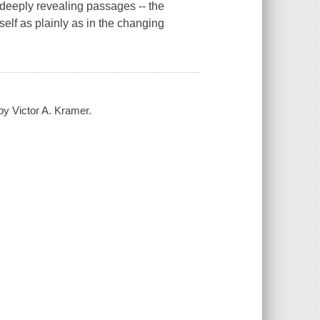
, deeply revealing passages -- the
elf as plainly as in the changing
by Victor A. Kramer.