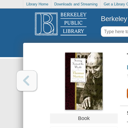
Library Home
Downloads and Streaming
Get a Library 
Berkeley 
Book