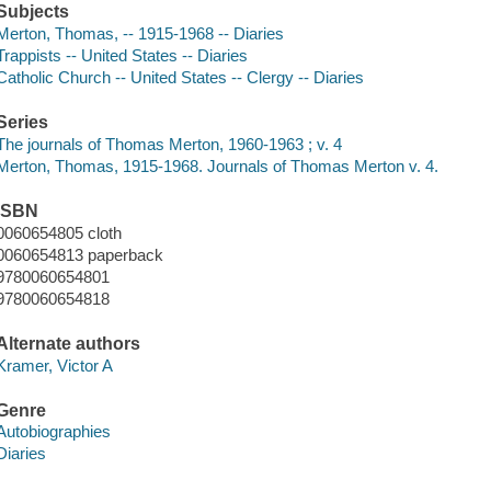
Subjects
Merton, Thomas, -- 1915-1968 -- Diaries
Trappists -- United States -- Diaries
Catholic Church -- United States -- Clergy -- Diaries
Series
The journals of Thomas Merton, 1960-1963 ; v. 4
Merton, Thomas, 1915-1968. Journals of Thomas Merton v. 4.
ISBN
0060654805 cloth
0060654813 paperback
9780060654801
9780060654818
Alternate authors
Kramer, Victor A
Genre
Autobiographies
Diaries