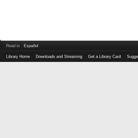
Read in
Español
Library Home
Downloads and Streaming
Get a Library Card
Sugge
Log
in
with
either
your
Library
Card
Number
or
EZ
Login
Library