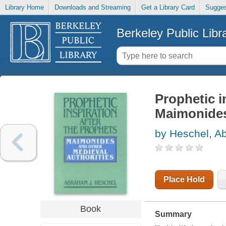
Library Home
Downloads and Streaming
Get a Library Card
Sugges
Berkeley Public Libr
Prophetic i
Maimonides
by Heschel, A
Place Hold
Book
Summary