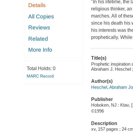
"In his lifetime, t
Details
religious thinker, a
All Copies
marches. All of thes
since his death his
Reviews
his interests was th
prophetically. While
Related
More Info
Title(s)
Prophetic inspiration
Total Holds:
0
Abraham J. Heschel ; 
MARC Record
Author(s)
Heschel, Abraham Jo
Publisher
Hoboken, NJ : Ktav, 
©1996
Description
xv, 157 pages ; 24 c