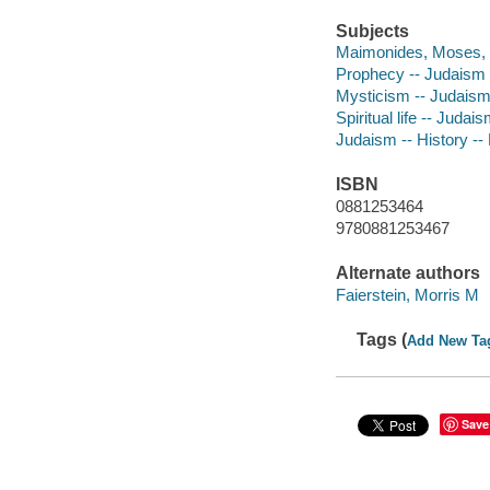
Subjects
Maimonides, Moses, 
Prophecy -- Judaism -
Mysticism -- Judais
Spiritual life -- Judai
Judaism -- History --
ISBN
0881253464
9780881253467
Alternate authors
Faierstein, Morris M
Tags (
Add New Ta
Save