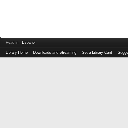
Read in
Español
Library Home
Downloads and Streaming
Get a Library Card
Sugge
Log
in
with
either
your
Library
Card
Number
or
EZ
Login
Library