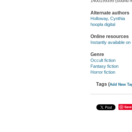
1400199395 (sound re
Alternate authors
Holloway, Cynthia
hoopla digital
Online resources
Instantly available on
Genre
Occult fiction
Fantasy fiction
Horror fiction
Tags (
Add New Ta
Save