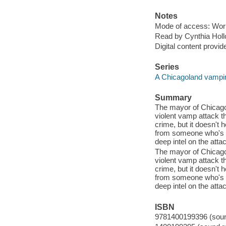
Notes
Mode of access: Wor
Read by Cynthia Holl
Digital content provid
Series
A Chicagoland vampir
Summary
The mayor of Chicago 
violent vamp attack th
crime, but it doesn't h
from someone who's t
deep intel on the atta
The mayor of Chicago 
violent vamp attack th
crime, but it doesn't h
from someone who's t
deep intel on the atta
ISBN
9781400199396 (sound