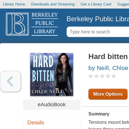
Library Home
Downloads and Streaming
Get a Library Card
Sugges
Berkeley Public Libr
Hard bitten
by Neill, Chloe
More Options
eAudioBook
Summary
Details
Tensions mount betw