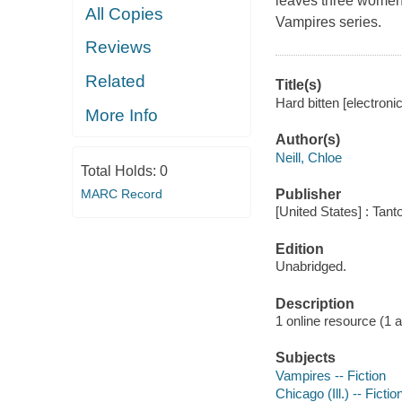
leaves three women 
All Copies
Vampires series.
Reviews
Related
Title(s)
Hard bitten [electronic
More Info
Author(s)
Neill, Chloe
Total Holds:
0
MARC Record
Publisher
[United States] : Tant
Edition
Unabridged.
Description
1 online resource (1 aud
Subjects
Vampires -- Fiction
Chicago (Ill.) -- Fictio