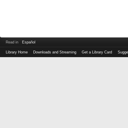
Read in
Español
Library Home
Downloads and Streaming
Get a Library Card
Sugge
Log
in
with
either
your
Library
Card
Number
or
EZ
Login
Library
Card