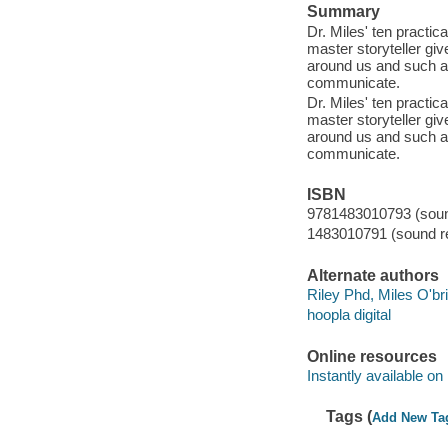
Summary
Dr. Miles' ten practic
master storyteller giv
around us and such a
communicate.
Dr. Miles' ten practic
master storyteller giv
around us and such a
communicate.
ISBN
9781483010793 (sound
1483010791 (sound re
Alternate authors
Riley Phd, Miles O'br
hoopla digital
Online resources
Instantly available on
Tags (
Add New Ta