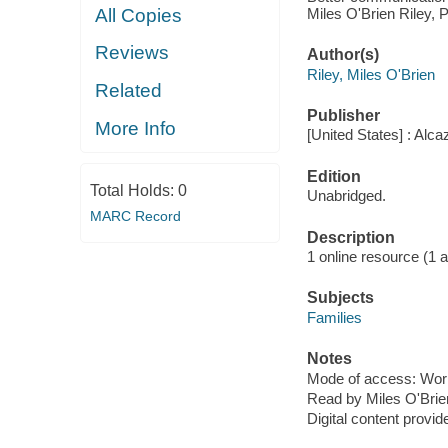
Miles O'Brien Riley, P
All Copies
Reviews
Author(s)
Riley, Miles O'Brien
Related
Publisher
More Info
[United States] : Alc
Edition
Total Holds:
0
Unabridged.
MARC Record
Description
1 online resource (1 aud
Subjects
Families
Notes
Mode of access: Wor
Read by Miles O'Brie
Digital content provid