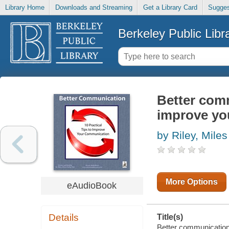
Library Home
Downloads and Streaming
Get a Library Card
Sugges
Berkeley Public Libr
Better comm
improve yo
by Riley, Miles
More Options
eAudioBook
Details
Title(s)
Better communication: