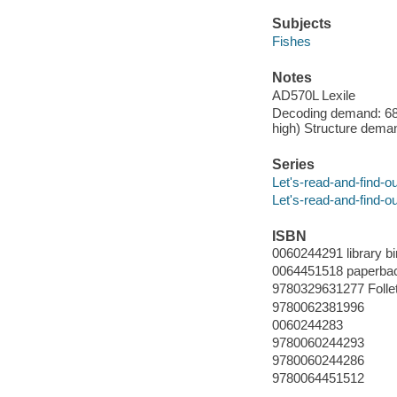
Subjects
Fishes
Notes
AD570L Lexile
Decoding demand: 68 
high) Structure deman
Series
Let's-read-and-find-o
Let's-read-and-find-o
ISBN
0060244291 library bi
0064451518 paperba
9780329631277 Folle
9780062381996
0060244283
9780060244293
9780060244286
9780064451512