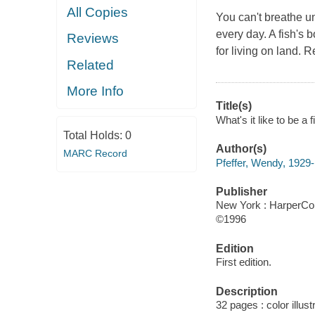
All Copies
You can't breathe un
every day. A fish's b
Reviews
for living on land. 
Related
More Info
Title(s)
What's it like to be a 
Total Holds:
0
Author(s)
MARC Record
Pfeffer, Wendy, 1929-
Publisher
New York : HarperColl
©1996
Edition
First edition.
Description
32 pages : color illus