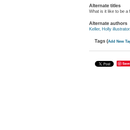
Alternate titles
What is it like to be a 
Alternate authors
Keller, Holly illustrator
Tags (
Add New Ta
Save