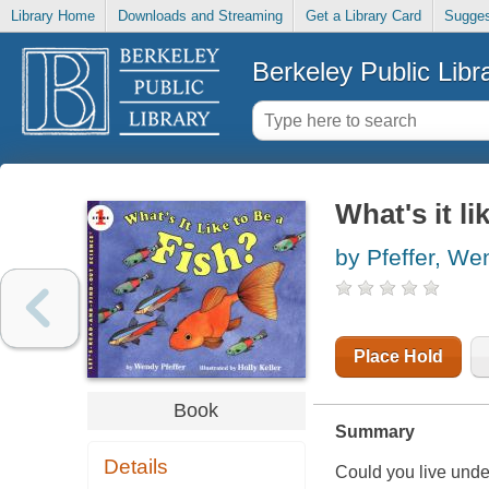
Library Home
Downloads and Streaming
Get a Library Card
Sugges
Berkeley Public Libr
What's it li
by Pfeffer, We
Place Hold
Book
Summary
Details
Could you live und