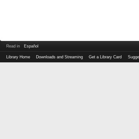
Read in
Español
Library Home
Downloads and Streaming
Get a Library Card
Sugge
Log
in
with
either
your
Library
Card
Number
or
EZ
Login
Library