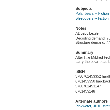
Subjects
Polar bears -- Fiction
Sleepovers -- Fiction
Notes
AD520L Lexile
Decoding demand: 76 
Structure demand: 77 
Summary
After little Mildred F
Larry the polar bear, 
ISBN
9780761453352 hard
0761453350 hardbac
9780761453147
0761453148
Alternate authors
Pinkwater, Jill illustrat