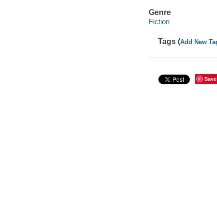
Genre
Fiction
Tags (
Add New Ta
Save