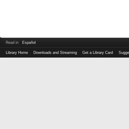
Read in
Español
Library Home
Downloads and Streaming
Get a Library Card
Sugge
Log
in
with
either
your
Library
Card
Number
or
EZ
Login
Library
Card