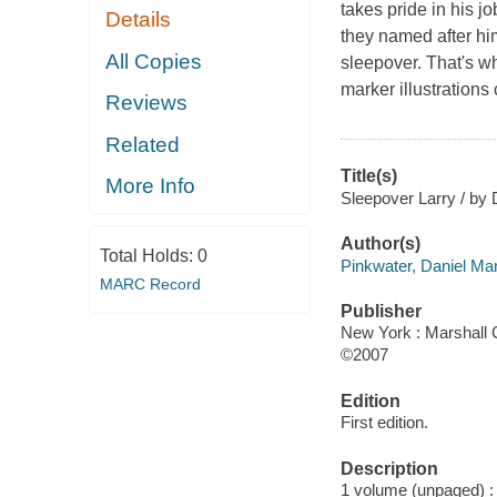
takes pride in his jo
Details
they named after him
All Copies
sleepover. That's wh
marker illustrations
Reviews
Related
Title(s)
More Info
Sleepover Larry / by D
Author(s)
Total Holds:
0
Pinkwater, Daniel Ma
MARC Record
Publisher
New York : Marshall 
©2007
Edition
First edition.
Description
1 volume (unpaged) : c