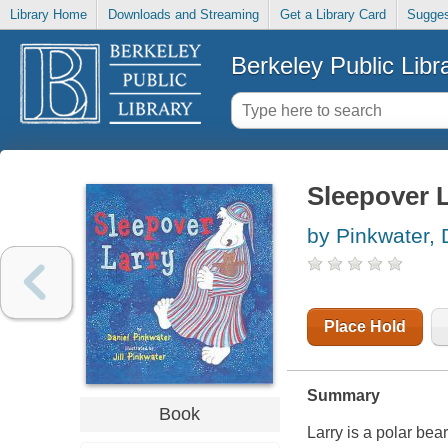
Library Home
Downloads and Streaming
Get a Library Card
Sugges
Berkeley Public Libr
Sleepover 
by Pinkwater,
Place Hold
Summary
Book
Larry is a polar bea