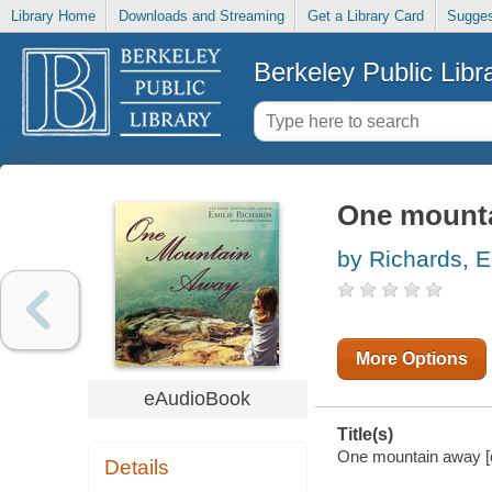
Library Home
Downloads and Streaming
Get a Library Card
Sugges
Berkeley Public Libr
One mount
by Richards, E
More Options
eAudioBook
Title(s)
One mountain away [el
Details