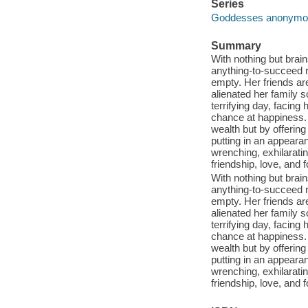
Series
Goddesses anonymous
Summary
With nothing but brain
anything-to-succeed re
empty. Her friends a
alienated her family s
terrifying day, facing
chance at happiness.
wealth but by offering
putting in an appeara
wrenching, exhilaratin
friendship, love, and 
With nothing but brain
anything-to-succeed re
empty. Her friends a
alienated her family s
terrifying day, facing
chance at happiness.
wealth but by offering
putting in an appeara
wrenching, exhilaratin
friendship, love, and 