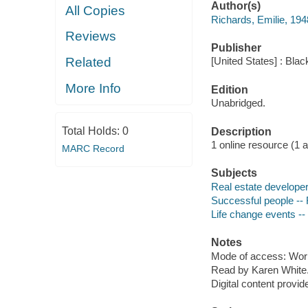
Author(s)
All Copies
Richards, Emilie, 194
Reviews
Publisher
Related
[United States] : Bla
More Info
Edition
Unabridged.
Total Holds:
0
Description
1 online resource (1 aud
MARC Record
Subjects
Real estate developers
Successful people -- 
Life change events -- 
Notes
Mode of access: Wor
Read by Karen White
Digital content provid