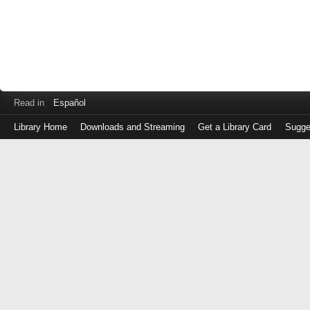
Read in
Español
Library Home
Downloads and Streaming
Get a Library Card
Sugge
Log
in
with
either
your
Library
Card
Number
or
EZ
Login
Library