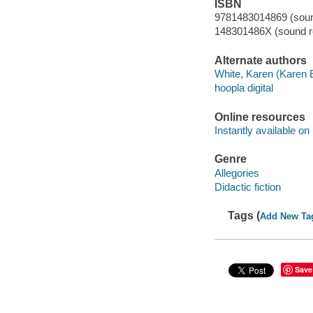
ISBN
9781483014869 (sound
148301486X (sound re
Alternate authors
White, Karen (Karen E
hoopla digital
Online resources
Instantly available on
Genre
Allegories
Didactic fiction
Tags (
Add New Ta
Save